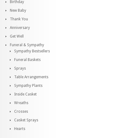
Birthday
New Baby
Thank You
Anniversary
Get Well
Funeral & Sympathy
Sympathy Bestsellers
Funeral Baskets
Sprays
Table Arrangements
Sympathy Plants
Inside Casket
Wreaths
Crosses
Casket Sprays
Hearts