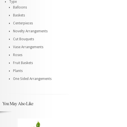
Type
Balloons
Baskets
Centerpieces
Novelty Arrangements
Cut Bouquets
Vase Arrangements
Roses
Fruit Baskets
Plants
One Sided Arrangements
You May Also Like