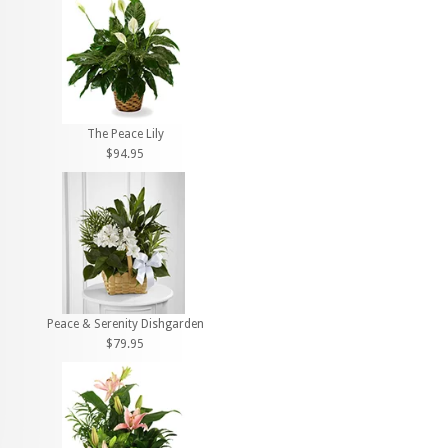
The Peace Lily
$94.95
Peace & Serenity Dishgarden
$79.95