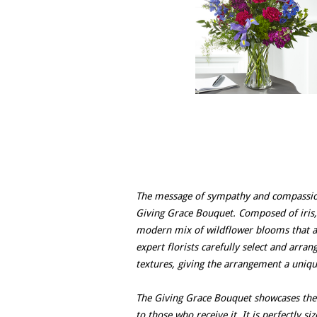
The message of sympathy and compassion
Giving Grace Bouquet. Composed of iris,
modern mix of wildflower blooms that ar
expert florists carefully select and arra
textures, giving the arrangement a uniqu
The Giving Grace Bouquet showcases the 
to those who receive it. It is perfectly s