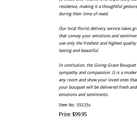
residence, making it a thoughtful gestur
during their time of need.
Our local florist delivery service takes 
that convey your emotions and sentiments
use only the freshest and highest quality
lasting and beautiful.
In conclusion, the Giving Grace Bouquet i
sympathy and compassion. It is a modern
any room and show your loved ones that y
your bouquet will be delivered fresh and
emotions and sentiments.
Item No. S5325s
Price: $99.95