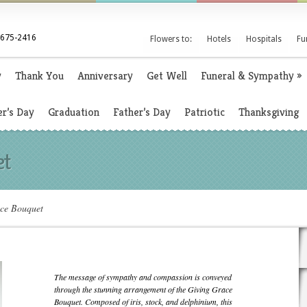
 675-2416
Flowers to:
Hotels
Hospitals
Fu
y
Thank You
Anniversary
Get Well
Funeral & Sympathy
»
r’s Day
Graduation
Father’s Day
Patriotic
Thanksgiving
et
ce Bouquet
The message of sympathy and compassion is conveyed
through the stunning arrangement of the Giving Grace
Bouquet. Composed of iris, stock, and delphinium, this