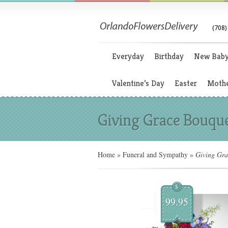
(708)
Everyday
Birthday
New Bab
Valentine’s Day
Easter
Mothe
Giving Grace Bouqu
Home
»
Funeral and Sympathy
»
Giving Gra
$
99.95