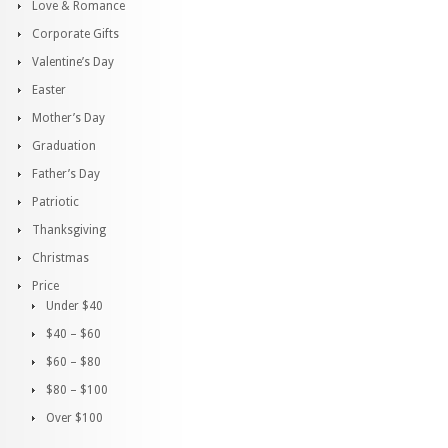
Love & Romance
Corporate Gifts
Valentine’s Day
Easter
Mother’s Day
Graduation
Father’s Day
Patriotic
Thanksgiving
Christmas
Price
Under $40
$40 – $60
$60 – $80
$80 – $100
Over $100