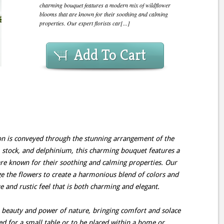
charming bouquet features a modern mix of wildflower
blooms that are known for their soothing and calming
properties. Our expert florists car[...]
Add To Cart
 is conveyed through the stunning arrangement of the
 stock, and delphinium, this charming bouquet features a
e known for their soothing and calming properties. Our
nge the flowers to create a harmonious blend of colors and
e and rustic feel that is both charming and elegant.
beauty and power of nature, bringing comfort and solace
ized for a small table or to be placed within a home or