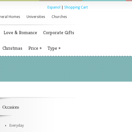
Espanol
|
Shopping Cart
neral Homes
Universities
Churches
Love & Romance
Corporate Gifts
Christmas
Price
»
Type
»
Occasions
Everyday