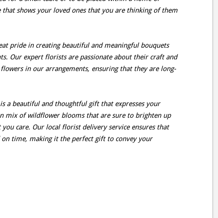
e that shows your loved ones that you are thinking of them
great pride in creating beautiful and meaningful bouquets
. Our expert florists are passionate about their craft and
 flowers in our arrangements, ensuring that they are long-
s a beautiful and thoughtful gift that expresses your
 mix of wildflower blooms that are sure to brighten up
ou care. Our local florist delivery service ensures that
 on time, making it the perfect gift to convey your