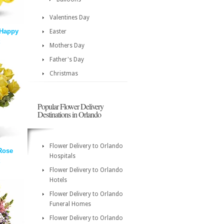
Valentines Day
 Happy
Easter
Mothers Day
Father's Day
Christmas
Popular Flower Delivery
Destinations in Orlando
Flower Delivery to Orlando
Rose
Hospitals
Flower Delivery to Orlando
Hotels
Flower Delivery to Orlando
Funeral Homes
Flower Delivery to Orlando