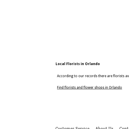
Local Florists in Orlando
According to our records there are florists av
Find florists and flower shops in Orlando
Customer Service
About Us
Cont