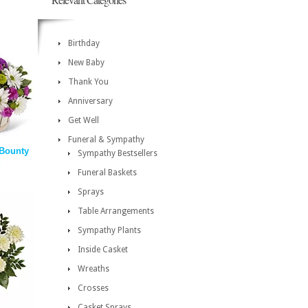
Birthday
New Baby
Thank You
Anniversary
Get Well
Funeral & Sympathy
Bounty
Sympathy Bestsellers
Funeral Baskets
Sprays
Table Arrangements
Sympathy Plants
Inside Casket
Wreaths
Crosses
Casket Sprays