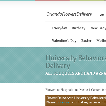
(708)
Everyday
Birthday
New Bab
Valentine's Day
Easter
Mothe
University Behaviora
Delivery
ALL BOUQUETS ARE HAND ARRA
Flowers to Hospitals and Medical Centers in
Flower Delivery to University Behavioral 
Please
contact us
if you find any issues with thi