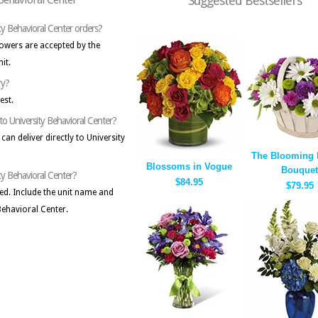
Suggested Bestsellers
ty Behavioral Center orders?
lowers are accepted by the
it.
ry?
est.
to University Behavioral Center?
can deliver directly to University
The Blooming 
Blossoms in Vogue
Bouquet
ity Behavioral Center?
$84.95
$79.95
cted. Include the unit name and
 Behavioral Center.