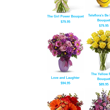
Teleflora's Be
The Girl Power Bouquet
Bouquet
$79.95
$79.95
The Yellow 
Love and Laughter
Bouquet
$94.95
$89.95