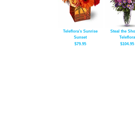
Teleflora's Sunrise
Steal the Sh
Sunset
Teleflor
$79.95
$104.95