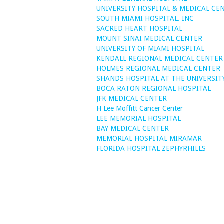
UNIVERSITY HOSPITAL & MEDICAL CE
SOUTH MIAMI HOSPITAL. INC
SACRED HEART HOSPITAL
MOUNT SINAI MEDICAL CENTER
UNIVERSITY OF MIAMI HOSPITAL
KENDALL REGIONAL MEDICAL CENTER
HOLMES REGIONAL MEDICAL CENTER
SHANDS HOSPITAL AT THE UNIVERSIT
BOCA RATON REGIONAL HOSPITAL
JFK MEDICAL CENTER
H Lee Moffitt Cancer Center
LEE MEMORIAL HOSPITAL
BAY MEDICAL CENTER
MEMORIAL HOSPITAL MIRAMAR
FLORIDA HOSPITAL ZEPHYRHILLS