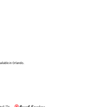
ailable in Orlando.
act Us