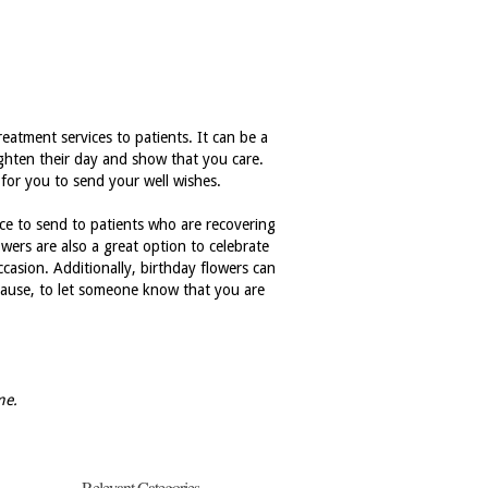
eatment services to patients. It can be a
ighten their day and show that you care.
 for you to send your well wishes.
ice to send to patients who are recovering
owers are also a great option to celebrate
casion. Additionally, birthday flowers can
because, to let someone know that you are
me.
Relevant Categories