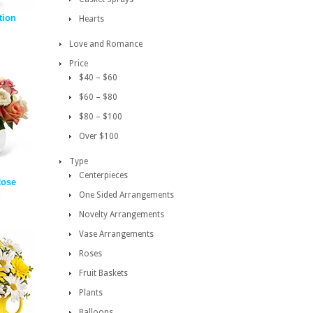
tion
Hearts
Love and Romance
Price
$40 – $60
$60 – $80
$80 – $100
Over $100
Type
Centerpieces
Rose
One Sided Arrangements
Novelty Arrangements
Vase Arrangements
Roses
Fruit Baskets
Plants
Balloons