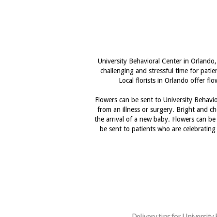
University Behavioral Center in Orlando,
challenging and stressful time for pati
Local florists in Orlando offer f
Flowers can be sent to University Behavio
from an illness or surgery. Bright and ch
the arrival of a new baby. Flowers can be
be sent to patients who are celebrating 
Delivery tips for University