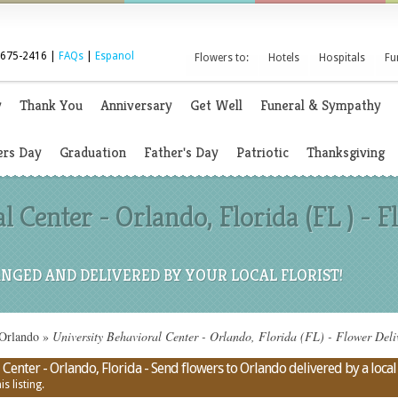
 675-2416 |
FAQs
|
Espanol
Flowers to:
Hotels
Hospitals
Fu
y
Thank You
Anniversary
Get Well
Funeral & Sympathy
rs Day
Graduation
Father's Day
Patriotic
Thanksgiving
l Center - Orlando, Florida (FL ) -
NGED AND DELIVERED BY YOUR LOCAL FLORIST!
 Orlando
»
University Behavioral Center - Orlando, Florida (FL) - Flower Deli
Center - Orlando, Florida - Send flowers to Orlando delivered by a local 
s listing.