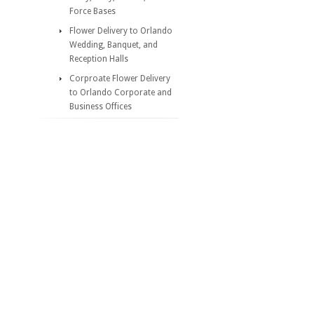
Force Bases
Flower Delivery to Orlando
Wedding, Banquet, and
Reception Halls
Corproate Flower Delivery
to Orlando Corporate and
Business Offices