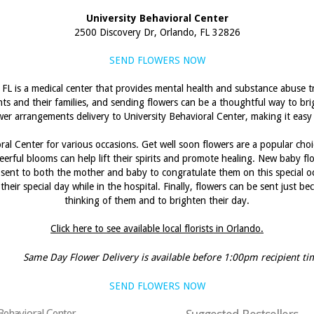
University Behavioral Center
2500 Discovery Dr, Orlando, FL 32826
SEND FLOWERS NOW
 FL is a medical center that provides mental health and substance abuse tr
ents and their families, and sending flowers can be a thoughtful way to br
lower arrangements delivery to University Behavioral Center, making it easy
ral Center for various occasions. Get well soon flowers are a popular cho
eerful blooms can help lift their spirits and promote healing. New baby fl
 sent to both the mother and baby to congratulate them on this special oc
their special day while in the hospital. Finally, flowers can be sent just 
thinking of them and to brighten their day.
Click here to see available local florists in Orlando.
Same Day Flower Delivery is available before 1:00pm recipient ti
SEND FLOWERS NOW
 Behavioral Center