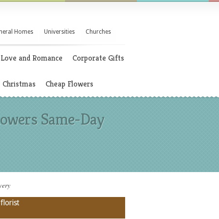
neral Homes
Universities
Churches
Love and Romance
Corporate Gifts
Christmas
Cheap Flowers
 Flowers Same-Day
very
florist