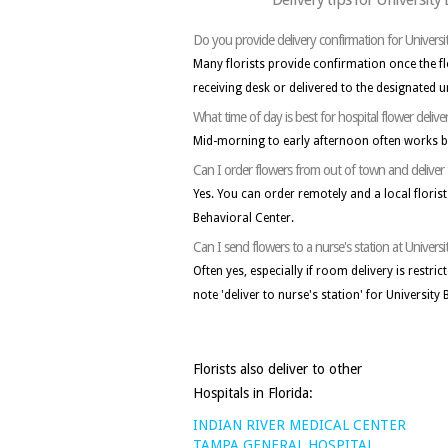
Do you provide delivery confirmation for Universi
Many florists provide confirmation once the f
receiving desk or delivered to the designated un
What time of day is best for hospital flower delive
Mid-morning to early afternoon often works b
Can I order flowers from out of town and deliver 
Yes. You can order remotely and a local florist 
Behavioral Center.
Can I send flowers to a nurse's station at Univers
Often yes, especially if room delivery is restri
note 'deliver to nurse's station' for University
Florists also deliver to other
Hospitals in Florida:
INDIAN RIVER MEDICAL CENTER
TAMPA GENERAL HOSPITAL