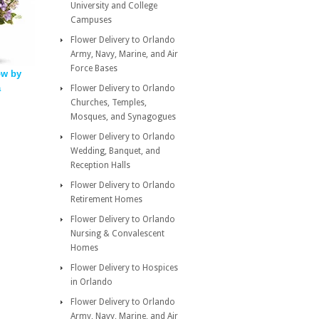
University and College
Campuses
Flower Delivery to Orlando
Army, Navy, Marine, and Air
Force Bases
ow by
a
Flower Delivery to Orlando
Churches, Temples,
Mosques, and Synagogues
Flower Delivery to Orlando
Wedding, Banquet, and
Reception Halls
Flower Delivery to Orlando
Retirement Homes
Flower Delivery to Orlando
Nursing & Convalescent
Homes
Flower Delivery to Hospices
in Orlando
Flower Delivery to Orlando
Army, Navy, Marine, and Air