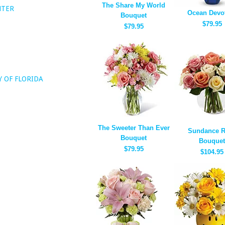
The Share My World
NTER
Ocean Devo
Bouquet
$79.95
$79.95
Y OF FLORIDA
The Sweeter Than Ever
Sundance 
Bouquet
Bouquet
$79.95
$104.95