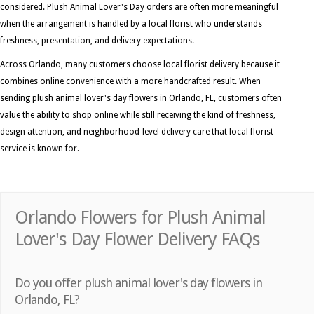
considered. Plush Animal Lover's Day orders are often more meaningful
when the arrangement is handled by a local florist who understands
freshness, presentation, and delivery expectations.
Across Orlando, many customers choose local florist delivery because it
combines online convenience with a more handcrafted result. When
sending plush animal lover's day flowers in Orlando, FL, customers often
value the ability to shop online while still receiving the kind of freshness,
design attention, and neighborhood-level delivery care that local florist
service is known for.
Orlando Flowers for Plush Animal
Lover's Day Flower Delivery FAQs
Do you offer plush animal lover's day flowers in
Orlando, FL?