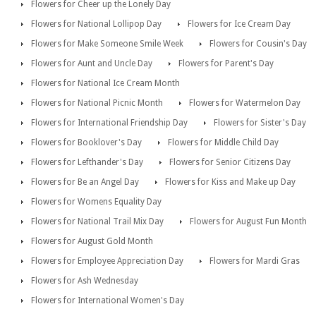
Flowers for Cheer up the Lonely Day
Flowers for National Lollipop Day
Flowers for Ice Cream Day
Flowers for Make Someone Smile Week
Flowers for Cousin's Day
Flowers for Aunt and Uncle Day
Flowers for Parent's Day
Flowers for National Ice Cream Month
Flowers for National Picnic Month
Flowers for Watermelon Day
Flowers for International Friendship Day
Flowers for Sister's Day
Flowers for Booklover's Day
Flowers for Middle Child Day
Flowers for Lefthander's Day
Flowers for Senior Citizens Day
Flowers for Be an Angel Day
Flowers for Kiss and Make up Day
Flowers for Womens Equality Day
Flowers for National Trail Mix Day
Flowers for August Fun Month
Flowers for August Gold Month
Flowers for Employee Appreciation Day
Flowers for Mardi Gras
Flowers for Ash Wednesday
Flowers for International Women's Day