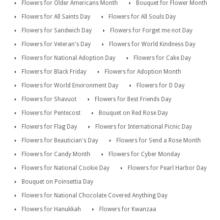
Flowers for Older Americans Month
Bouquet for Flower Month
Flowers for All Saints Day
Flowers for All Souls Day
Flowers for Sandwich Day
Flowers for Forget me not Day
Flowers for Veteran's Day
Flowers for World Kindness Day
Flowers for National Adoption Day
Flowers for Cake Day
Flowers for Black Friday
Flowers for Adoption Month
Flowers for World Environment Day
Flowers for D Day
Flowers for Shavuot
Flowers for Best Friends Day
Flowers for Pentecost
Bouquet on Red Rose Day
Flowers for Flag Day
Flowers for International Picnic Day
Flowers for Beautician's Day
Flowers for Send a Rose Month
Flowers for Candy Month
Flowers for Cyber Monday
Flowers for National Cookie Day
Flowers for Pearl Harbor Day
Bouquet on Poinsettia Day
Flowers for National Chocolate Covered Anything Day
Flowers for Hanukkah
Flowers for Kwanzaa