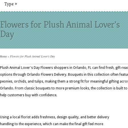
Type
»
Flowers for Plush Animal Lover's
Day
Home
»
Flowers for Plush Animal Lover's Day
Plush Animal Lover's Day Flowers shoppers in Orlando, FL can find fresh, gift-rea
options through Orlando Flowers Delivery. Bouquets in this collection often featu
peonies, orchids, and tulips, making them a strong fit for meaningful gifting acro
Orlando. From classic bouquets to more premium looks, the collection is built to
help customers buy with confidence.
Using a local florist adds freshness, design quality, and better delivery
handling to the experience, which can make the final gift feel more