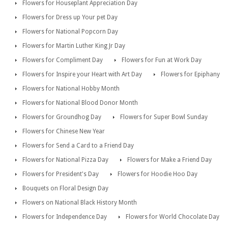
Flowers for Houseplant Appreciation Day
Flowers for Dress up Your pet Day
Flowers for National Popcorn Day
Flowers for Martin Luther King Jr Day
Flowers for Compliment Day
Flowers for Fun at Work Day
Flowers for Inspire your Heart with Art Day
Flowers for Epiphany
Flowers for National Hobby Month
Flowers for National Blood Donor Month
Flowers for Groundhog Day
Flowers for Super Bowl Sunday
Flowers for Chinese New Year
Flowers for Send a Card to a Friend Day
Flowers for National Pizza Day
Flowers for Make a Friend Day
Flowers for President's Day
Flowers for Hoodie Hoo Day
Bouquets on Floral Design Day
Flowers on National Black History Month
Flowers for Independence Day
Flowers for World Chocolate Day