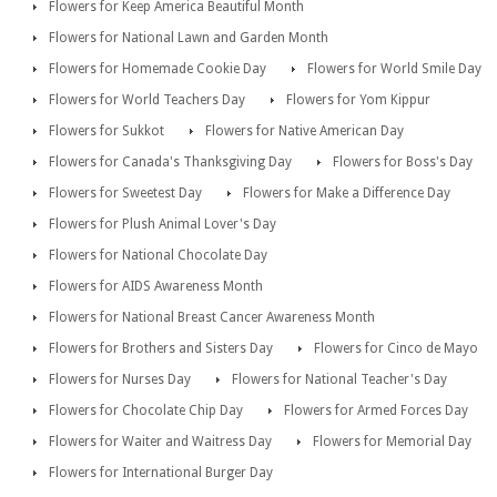
Flowers for Keep America Beautiful Month
Flowers for National Lawn and Garden Month
Flowers for Homemade Cookie Day
Flowers for World Smile Day
Flowers for World Teachers Day
Flowers for Yom Kippur
Flowers for Sukkot
Flowers for Native American Day
Flowers for Canada's Thanksgiving Day
Flowers for Boss's Day
Flowers for Sweetest Day
Flowers for Make a Difference Day
Flowers for Plush Animal Lover's Day
Flowers for National Chocolate Day
Flowers for AIDS Awareness Month
Flowers for National Breast Cancer Awareness Month
Flowers for Brothers and Sisters Day
Flowers for Cinco de Mayo
Flowers for Nurses Day
Flowers for National Teacher's Day
Flowers for Chocolate Chip Day
Flowers for Armed Forces Day
Flowers for Waiter and Waitress Day
Flowers for Memorial Day
Flowers for International Burger Day