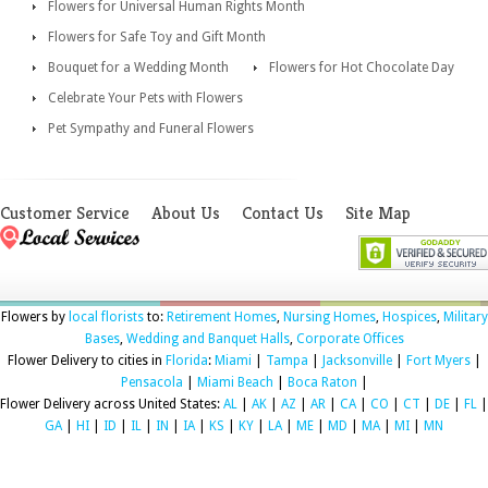
Flowers for Universal Human Rights Month
Flowers for Safe Toy and Gift Month
Bouquet for a Wedding Month
Flowers for Hot Chocolate Day
Celebrate Your Pets with Flowers
Pet Sympathy and Funeral Flowers
Customer Service
About Us
Contact Us
Site Map
Flowers by
local florists
to:
Retirement Homes
,
Nursing Homes
,
Hospices
,
Military
Bases
,
Wedding and Banquet Halls
,
Corporate Offices
Flower Delivery to cities in
Florida
:
Miami
|
Tampa
|
Jacksonville
|
Fort Myers
|
Pensacola
|
Miami Beach
|
Boca Raton
|
Flower Delivery across United States:
AL
|
AK
|
AZ
|
AR
|
CA
|
CO
|
CT
|
DE
|
FL
|
GA
|
HI
|
ID
|
IL
|
IN
|
IA
|
KS
|
KY
|
LA
|
ME
|
MD
|
MA
|
MI
|
MN