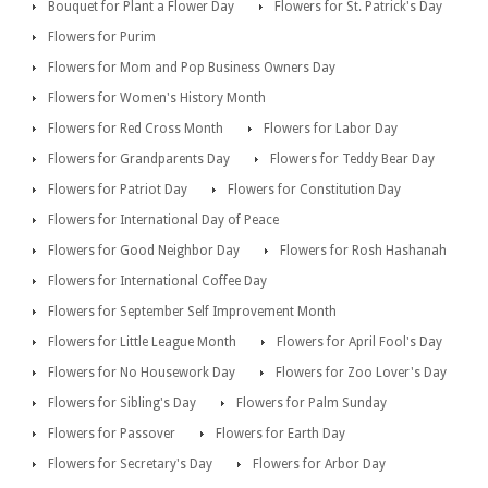
Bouquet for Plant a Flower Day
Flowers for St. Patrick's Day
Flowers for Purim
Flowers for Mom and Pop Business Owners Day
Flowers for Women's History Month
Flowers for Red Cross Month
Flowers for Labor Day
Flowers for Grandparents Day
Flowers for Teddy Bear Day
Flowers for Patriot Day
Flowers for Constitution Day
Flowers for International Day of Peace
Flowers for Good Neighbor Day
Flowers for Rosh Hashanah
Flowers for International Coffee Day
Flowers for September Self Improvement Month
Flowers for Little League Month
Flowers for April Fool's Day
Flowers for No Housework Day
Flowers for Zoo Lover's Day
Flowers for Sibling's Day
Flowers for Palm Sunday
Flowers for Passover
Flowers for Earth Day
Flowers for Secretary's Day
Flowers for Arbor Day