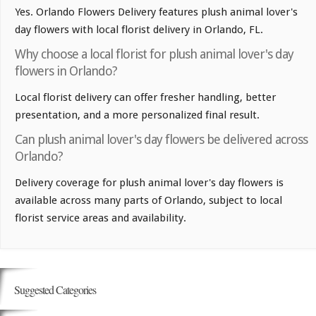
Yes. Orlando Flowers Delivery features plush animal lover's
day flowers with local florist delivery in Orlando, FL.
Why choose a local florist for plush animal lover's day
flowers in Orlando?
Local florist delivery can offer fresher handling, better
presentation, and a more personalized final result.
Can plush animal lover's day flowers be delivered across
Orlando?
Delivery coverage for plush animal lover's day flowers is
available across many parts of Orlando, subject to local
florist service areas and availability.
Suggested Categories