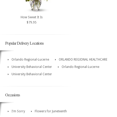
How Sweet It Is
$79.95
Popular Delivery Locations
Orlando Regional-Lucerne
ORLANDO REGIONAL HEALTHCARE
University Behavioral Center
Orlando Regional-Lucerne
University Behavioral Center
Occasions
I'm Sorry
Flowers for Juneteenth