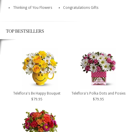
Thinking of You Flowers
Congratulations Gifts
TOP BESTSELLERS
Teleflora's Be Happy Bouquet
Teleflora's Polka Dots and Posies
$79.95
$79.95