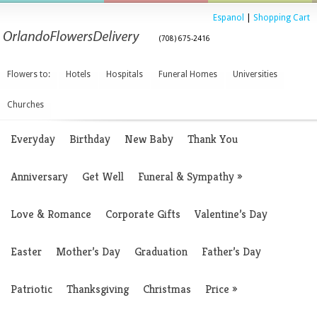
Espanol
|
Shopping Cart
(708) 675-2416
Flowers to:
Hotels
Hospitals
Funeral Homes
Universities
Churches
Everyday
Birthday
New Baby
Thank You
Anniversary
Get Well
Funeral & Sympathy
»
Love & Romance
Corporate Gifts
Valentine’s Day
Easter
Mother’s Day
Graduation
Father’s Day
Patriotic
Thanksgiving
Christmas
Price
»