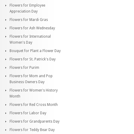
Flowers for Employee
Appreciation Day
Flowers for Mardi Gras
Flowers for Ash Wednesday
Flowers for International
Women's Day
Bouquet for Plant a Flower Day
Flowers for St. Patrick's Day
Flowers for Purim
Flowers for Mom and Pop
Business Owners Day
Flowers for Women's History
Month
Flowers for Red Cross Month
Flowers for Labor Day
Flowers for Grandparents Day
Flowers for Teddy Bear Day