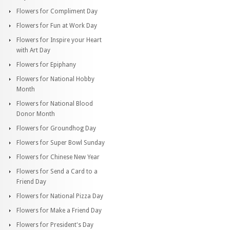
Flowers for Compliment Day
Flowers for Fun at Work Day
Flowers for Inspire your Heart
with Art Day
Flowers for Epiphany
Flowers for National Hobby
Month
Flowers for National Blood
Donor Month
Flowers for Groundhog Day
Flowers for Super Bowl Sunday
Flowers for Chinese New Year
Flowers for Send a Card to a
Friend Day
Flowers for National Pizza Day
Flowers for Make a Friend Day
Flowers for President's Day