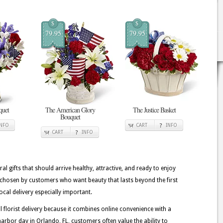
$
$
79.95
79.95
quet
The American Glory
The Justice Basket
Bouquet
INFO
CART
INFO
CART
INFO
ral gifts that should arrive healthy, attractive, and ready to enjoy
 chosen by customers who want beauty that lasts beyond the first
cal delivery especially important.
lorist delivery because it combines online convenience with a
rbor day in Orlando, FL, customers often value the ability to