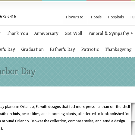
 675-2416
Flowers to:
Hotels
Hospitals
Fu
y
Thank You
Anniversary
Get Well
Funeral & Sympathy
»
r’s Day
Graduation
Father’s Day
Patriotic
Thanksgiving
arbor Day
ay plants in Orlando, FL with designs that feel more personal than off-the-shelf
ith orchids, peace lilies, and blooming plants, all selected to look polished for
ts around Orlando. Browse the collection, compare styles, and send a design
s.