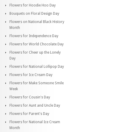
Flowers for Hoodie Hoo Day
Bouquets on Floral Design Day
Flowers on National Black History
Month
Flowers for Independence Day
Flowers for World Chocolate Day
Flowers for Cheer up the Lonely
Day
Flowers for National Lollipop Day
Flowers for Ice Cream Day
Flowers for Make Someone Smile
Week
Flowers for Cousin's Day
Flowers for Aunt and Uncle Day
Flowers for Parent's Day
Flowers for National Ice Cream
Month