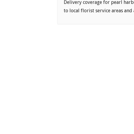
Delivery coverage for pearl harb
to local florist service areas and 