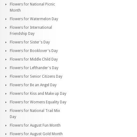
Flowers for National Picnic
Month
Flowers for Watermelon Day
Flowers for International
Friendship Day
Flowers for Sister's Day
Flowers for Booklover's Day
Flowers for Middle Child Day
Flowers for Lefthander's Day
Flowers for Senior Citizens Day
Flowers for Be an Angel Day
Flowers for Kiss and Make up Day
Flowers for Womens Equality Day
Flowers for National Trail Mix
Day
Flowers for August Fun Month
Flowers for August Gold Month