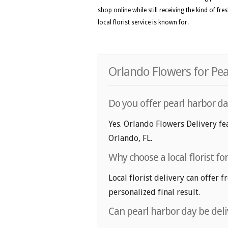
shop online while still receiving the kind of fr
local florist service is known for.
Orlando Flowers for Pea
Do you offer pearl harbor da
Yes. Orlando Flowers Delivery fea
Orlando, FL.
Why choose a local florist fo
Local florist delivery can offer 
personalized final result.
Can pearl harbor day be del