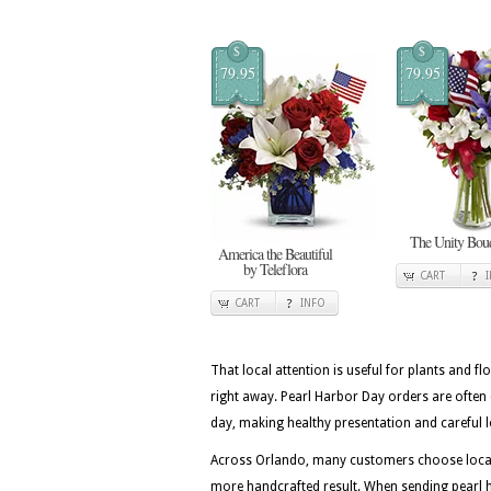
$
$
79.95
79.95
The Unity Bou
America the Beautiful
by Teleflora
CART
CART
INFO
That local attention is useful for plants and flo
right away. Pearl Harbor Day orders are often
day, making healthy presentation and careful lo
Across Orlando, many customers choose local f
more handcrafted result. When sending pearl ha