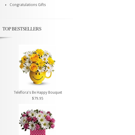
Congratulations Gifts
TOP BESTSELLERS
Teleflora's Be Happy Bouquet
$79.95