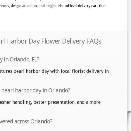
eshness, design attention, and neighborhood-level delivery care that
rl Harbor Day Flower Delivery FAQs
y in Orlando, FL?
tures pearl harbor day with local florist delivery in
r pearl harbor day in Orlando?
fresher handling, better presentation, and a more
ivered across Orlando?