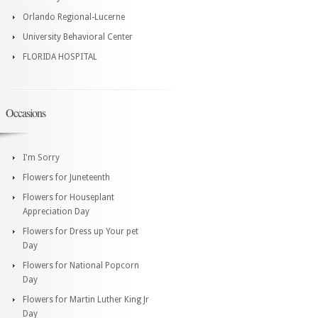
Orlando Regional-Lucerne
University Behavioral Center
FLORIDA HOSPITAL
Occasions
I'm Sorry
Flowers for Juneteenth
Flowers for Houseplant
Appreciation Day
Flowers for Dress up Your pet
Day
Flowers for National Popcorn
Day
Flowers for Martin Luther King Jr
Day