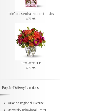
Teleflora's Polka Dots and Posies
$79.95
How Sweet It Is
$79.95
Popular Delivery Locations
Orlando Regional-Lucerne
University Behavioral Center