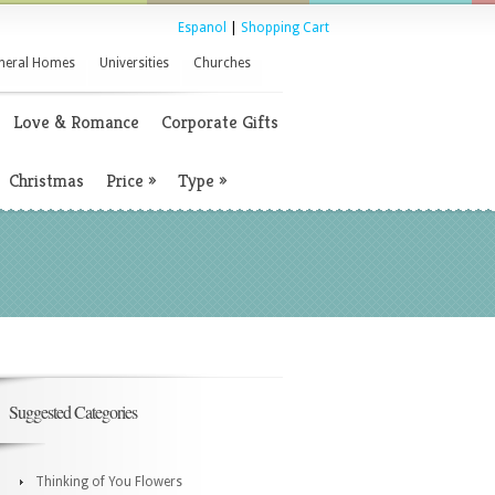
Espanol
|
Shopping Cart
neral Homes
Universities
Churches
Love & Romance
Corporate Gifts
Christmas
Price
»
Type
»
Suggested Categories
Thinking of You Flowers