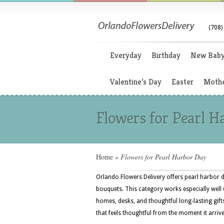
(708)
Everyday
Birthday
New Bab
Valentine’s Day
Easter
Mothe
Flowers for Pearl H
Home
»
Flowers for Pearl Harbor Day
Orlando Flowers Delivery offers pearl harbor d
bouquets. This category works especially well w
homes, desks, and thoughtful long-lasting gif
that feels thoughtful from the moment it arrive