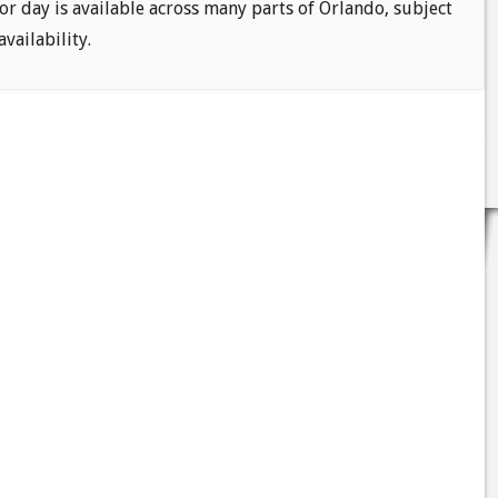
or day is available across many parts of Orlando, subject
availability.