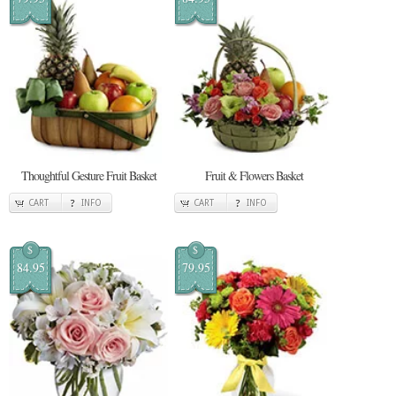
Thoughtful Gesture Fruit Basket
Fruit & Flowers Basket
CART
INFO
CART
INFO
$
$
84.95
79.95