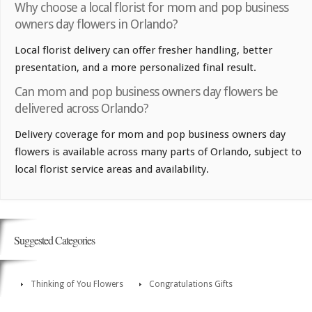
Why choose a local florist for mom and pop business
owners day flowers in Orlando?
Local florist delivery can offer fresher handling, better
presentation, and a more personalized final result.
Can mom and pop business owners day flowers be
delivered across Orlando?
Delivery coverage for mom and pop business owners day
flowers is available across many parts of Orlando, subject to
local florist service areas and availability.
Suggested Categories
Thinking of You Flowers
Congratulations Gifts