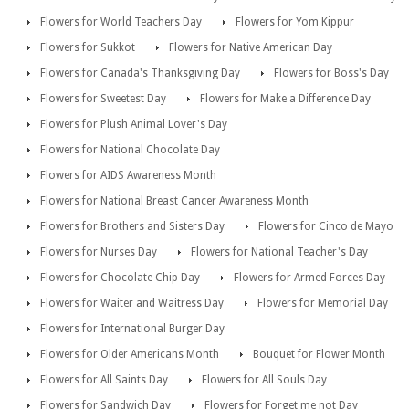
Flowers for World Teachers Day
Flowers for Yom Kippur
Flowers for Sukkot
Flowers for Native American Day
Flowers for Canada's Thanksgiving Day
Flowers for Boss's Day
Flowers for Sweetest Day
Flowers for Make a Difference Day
Flowers for Plush Animal Lover's Day
Flowers for National Chocolate Day
Flowers for AIDS Awareness Month
Flowers for National Breast Cancer Awareness Month
Flowers for Brothers and Sisters Day
Flowers for Cinco de Mayo
Flowers for Nurses Day
Flowers for National Teacher's Day
Flowers for Chocolate Chip Day
Flowers for Armed Forces Day
Flowers for Waiter and Waitress Day
Flowers for Memorial Day
Flowers for International Burger Day
Flowers for Older Americans Month
Bouquet for Flower Month
Flowers for All Saints Day
Flowers for All Souls Day
Flowers for Sandwich Day
Flowers for Forget me not Day