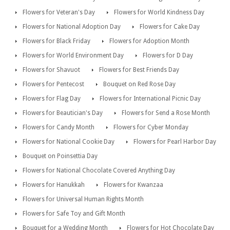
Flowers for Veteran's Day
Flowers for World Kindness Day
Flowers for National Adoption Day
Flowers for Cake Day
Flowers for Black Friday
Flowers for Adoption Month
Flowers for World Environment Day
Flowers for D Day
Flowers for Shavuot
Flowers for Best Friends Day
Flowers for Pentecost
Bouquet on Red Rose Day
Flowers for Flag Day
Flowers for International Picnic Day
Flowers for Beautician's Day
Flowers for Send a Rose Month
Flowers for Candy Month
Flowers for Cyber Monday
Flowers for National Cookie Day
Flowers for Pearl Harbor Day
Bouquet on Poinsettia Day
Flowers for National Chocolate Covered Anything Day
Flowers for Hanukkah
Flowers for Kwanzaa
Flowers for Universal Human Rights Month
Flowers for Safe Toy and Gift Month
Bouquet for a Wedding Month
Flowers for Hot Chocolate Day