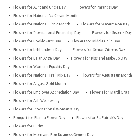
Flowers for Aunt and Uncle Day
Flowers for Parent's Day
Flowers for National Ice Cream Month
Flowers for National Picnic Month
Flowers for Watermelon Day
Flowers for International Friendship Day
Flowers for Sister's Day
Flowers for Booklover's Day
Flowers for Middle Child Day
Flowers for Lefthander's Day
Flowers for Senior Citizens Day
Flowers for Be an Angel Day
Flowers for Kiss and Make up Day
Flowers for Womens Equality Day
Flowers for National Trail Mix Day
Flowers for August Fun Month
Flowers for August Gold Month
Flowers for Employee Appreciation Day
Flowers for Mardi Gras
Flowers for Ash Wednesday
Flowers for International Women's Day
Bouquet for Plant a Flower Day
Flowers for St. Patrick's Day
Flowers for Purim
Flowers for Mom and Pop Business Owners Day