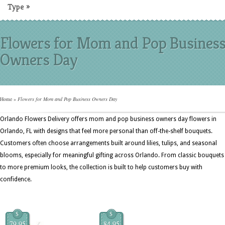
Type
»
Flowers for Mom and Pop Busines
Owners Day
Home
»
Flowers for Mom and Pop Business Owners Day
Orlando Flowers Delivery offers mom and pop business owners day flowers in
Orlando, FL with designs that feel more personal than off-the-shelf bouquets.
Customers often choose arrangements built around lilies, tulips, and seasonal
blooms, especially for meaningful gifting across Orlando. From classic bouquets
to more premium looks, the collection is built to help customers buy with
confidence.
$
$
79.95
84.95