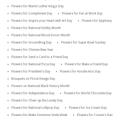
Flowers for Martin Luther King Jr Day
Flowers for Compliment Day
Flowers for Fun at Work Day
Flowers for Inspire your Heart with Art Day
Flowers for Epiphany
Flowers for National Hobby Month
Flowers for National Blood Donor Month
Flowers for Groundhog Day
Flowers for Super Bowl Sunday
Flowers for Chinese New Year
Flowers for Send a Card to a Friend Day
Flowers for National Pizza Day
Flowers for Make a Friend Day
Flowers for President's Day
Flowers for Hoodie Hoo Day
Bouquets on Floral Design Day
Flowers on National Black History Month
Flowers for Independence Day
Flowers for World Chocolate Day
Flowers for Cheer up the Lonely Day
Flowers for National Lollipop Day
Flowers for Ice Cream Day
Flowers for Make Someone Smile Week
Flowers for Cousin's Day