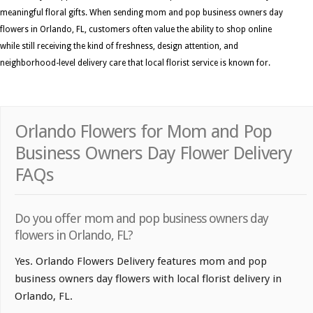
meaningful floral gifts. When sending mom and pop business owners day
flowers in Orlando, FL, customers often value the ability to shop online
while still receiving the kind of freshness, design attention, and
neighborhood-level delivery care that local florist service is known for.
Orlando Flowers for Mom and Pop
Business Owners Day Flower Delivery
FAQs
Do you offer mom and pop business owners day
flowers in Orlando, FL?
Yes. Orlando Flowers Delivery features mom and pop
business owners day flowers with local florist delivery in
Orlando, FL.