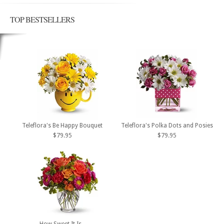
TOP BESTSELLERS
Teleflora's Be Happy Bouquet
Teleflora's Polka Dots and Posies
$79.95
$79.95