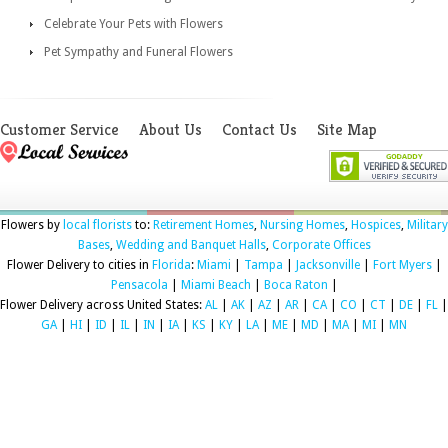
Celebrate Your Pets with Flowers
Pet Sympathy and Funeral Flowers
Customer Service
About Us
Contact Us
Site Map
Flowers by
local florists
to:
Retirement Homes
,
Nursing Homes
,
Hospices
,
Military
Bases
,
Wedding and Banquet Halls
,
Corporate Offices
Flower Delivery to cities in
Florida
:
Miami
|
Tampa
|
Jacksonville
|
Fort Myers
|
Pensacola
|
Miami Beach
|
Boca Raton
|
Flower Delivery across United States:
AL
|
AK
|
AZ
|
AR
|
CA
|
CO
|
CT
|
DE
|
FL
|
GA
|
HI
|
ID
|
IL
|
IN
|
IA
|
KS
|
KY
|
LA
|
ME
|
MD
|
MA
|
MI
|
MN