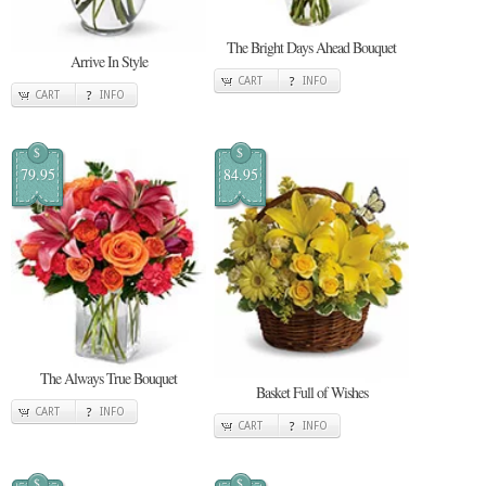
The Bright Days Ahead Bouquet
Arrive In Style
CART
INFO
CART
INFO
$
$
79.95
84.95
The Always True Bouquet
Basket Full of Wishes
CART
INFO
CART
INFO
$
$