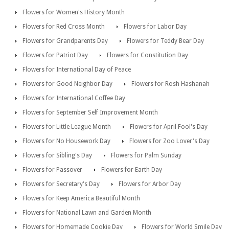
Flowers for Women's History Month
Flowers for Red Cross Month
Flowers for Labor Day
Flowers for Grandparents Day
Flowers for Teddy Bear Day
Flowers for Patriot Day
Flowers for Constitution Day
Flowers for International Day of Peace
Flowers for Good Neighbor Day
Flowers for Rosh Hashanah
Flowers for International Coffee Day
Flowers for September Self Improvement Month
Flowers for Little League Month
Flowers for April Fool's Day
Flowers for No Housework Day
Flowers for Zoo Lover's Day
Flowers for Sibling's Day
Flowers for Palm Sunday
Flowers for Passover
Flowers for Earth Day
Flowers for Secretary's Day
Flowers for Arbor Day
Flowers for Keep America Beautiful Month
Flowers for National Lawn and Garden Month
Flowers for Homemade Cookie Day
Flowers for World Smile Day