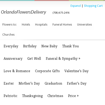
Espanol
|
Shopping Cart
(708) 675-2416
Flowers to:
Hotels
Hospitals
Funeral Homes
Universities
Churches
Everyday
Birthday
New Baby
Thank You
Anniversary
Get Well
Funeral & Sympathy
»
Love & Romance
Corporate Gifts
Valentine’s Day
Easter
Mother’s Day
Graduation
Father’s Day
Patriotic
Thanksgiving
Christmas
Price
»