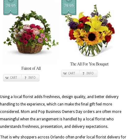
79.95
79.95
The All For You Bouquet
Fairest of All
CART
INFO
CART
INFO
Using a local florist adds freshness, design quality, and better delivery
handling to the experience, which can make the final gift feel more
considered. Mom and Pop Business Owners Day orders are often more
meaningful when the arrangement is handled by a local florist who
understands freshness, presentation, and delivery expectations.
That is why shoppers across Orlando often prefer local florist delivery for