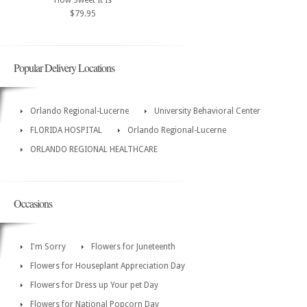
How Sweet It Is
$79.95
Popular Delivery Locations
Orlando Regional-Lucerne
University Behavioral Center
FLORIDA HOSPITAL
Orlando Regional-Lucerne
ORLANDO REGIONAL HEALTHCARE
Occasions
I'm Sorry
Flowers for Juneteenth
Flowers for Houseplant Appreciation Day
Flowers for Dress up Your pet Day
Flowers for National Popcorn Day