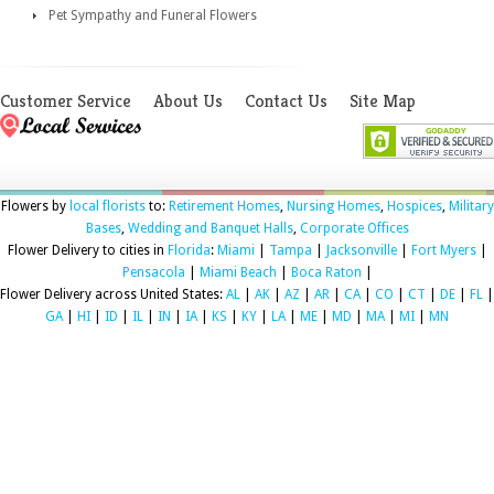
Pet Sympathy and Funeral Flowers
Customer Service
About Us
Contact Us
Site Map
Flowers by
local florists
to:
Retirement Homes
,
Nursing Homes
,
Hospices
,
Military
Bases
,
Wedding and Banquet Halls
,
Corporate Offices
Flower Delivery to cities in
Florida
:
Miami
|
Tampa
|
Jacksonville
|
Fort Myers
|
Pensacola
|
Miami Beach
|
Boca Raton
|
Flower Delivery across United States:
AL
|
AK
|
AZ
|
AR
|
CA
|
CO
|
CT
|
DE
|
FL
|
GA
|
HI
|
ID
|
IL
|
IN
|
IA
|
KS
|
KY
|
LA
|
ME
|
MD
|
MA
|
MI
|
MN