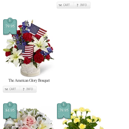
CART
INFO
$
79.95
The American Glory Bouquet
CART
INFO
$
$
84.95
79.95