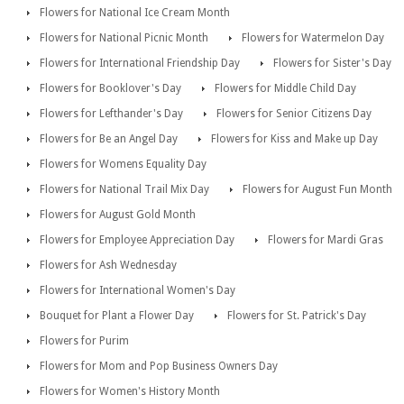
Flowers for National Ice Cream Month
Flowers for National Picnic Month
Flowers for Watermelon Day
Flowers for International Friendship Day
Flowers for Sister's Day
Flowers for Booklover's Day
Flowers for Middle Child Day
Flowers for Lefthander's Day
Flowers for Senior Citizens Day
Flowers for Be an Angel Day
Flowers for Kiss and Make up Day
Flowers for Womens Equality Day
Flowers for National Trail Mix Day
Flowers for August Fun Month
Flowers for August Gold Month
Flowers for Employee Appreciation Day
Flowers for Mardi Gras
Flowers for Ash Wednesday
Flowers for International Women's Day
Bouquet for Plant a Flower Day
Flowers for St. Patrick's Day
Flowers for Purim
Flowers for Mom and Pop Business Owners Day
Flowers for Women's History Month