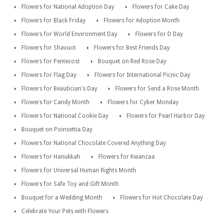
Flowers for National Adoption Day
Flowers for Cake Day
Flowers for Black Friday
Flowers for Adoption Month
Flowers for World Environment Day
Flowers for D Day
Flowers for Shavuot
Flowers for Best Friends Day
Flowers for Pentecost
Bouquet on Red Rose Day
Flowers for Flag Day
Flowers for International Picnic Day
Flowers for Beautician's Day
Flowers for Send a Rose Month
Flowers for Candy Month
Flowers for Cyber Monday
Flowers for National Cookie Day
Flowers for Pearl Harbor Day
Bouquet on Poinsettia Day
Flowers for National Chocolate Covered Anything Day
Flowers for Hanukkah
Flowers for Kwanzaa
Flowers for Universal Human Rights Month
Flowers for Safe Toy and Gift Month
Bouquet for a Wedding Month
Flowers for Hot Chocolate Day
Celebrate Your Pets with Flowers