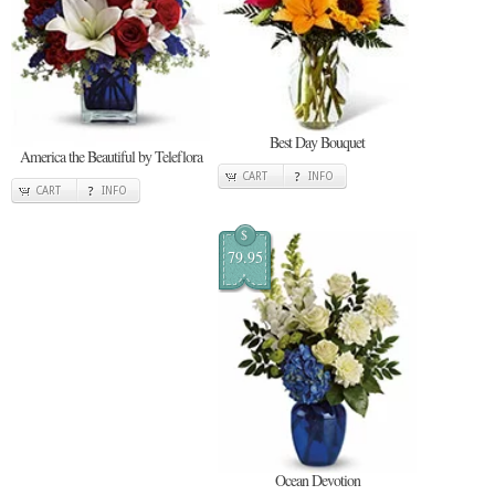
Best Day Bouquet
America the Beautiful by Teleflora
CART
INFO
CART
INFO
$
79.95
Ocean Devotion