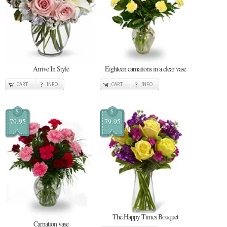
Arrive In Style
Eighteen carnations in a clear vase
CART
INFO
CART
INFO
$
$
79.95
79.95
The Happy Times Bouquet
Carnation vase