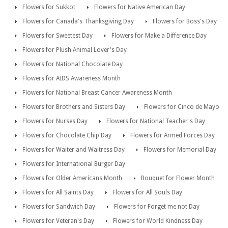
Flowers for Sukkot
Flowers for Native American Day
Flowers for Canada's Thanksgiving Day
Flowers for Boss's Day
Flowers for Sweetest Day
Flowers for Make a Difference Day
Flowers for Plush Animal Lover's Day
Flowers for National Chocolate Day
Flowers for AIDS Awareness Month
Flowers for National Breast Cancer Awareness Month
Flowers for Brothers and Sisters Day
Flowers for Cinco de Mayo
Flowers for Nurses Day
Flowers for National Teacher's Day
Flowers for Chocolate Chip Day
Flowers for Armed Forces Day
Flowers for Waiter and Waitress Day
Flowers for Memorial Day
Flowers for International Burger Day
Flowers for Older Americans Month
Bouquet for Flower Month
Flowers for All Saints Day
Flowers for All Souls Day
Flowers for Sandwich Day
Flowers for Forget me not Day
Flowers for Veteran's Day
Flowers for World Kindness Day