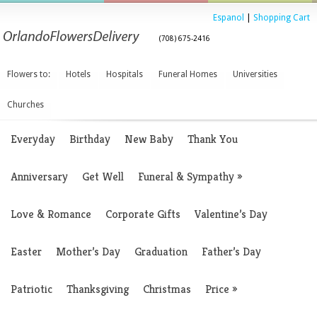
Espanol
|
Shopping Cart
(708) 675-2416
Flowers to:
Hotels
Hospitals
Funeral Homes
Universities
Churches
Everyday
Birthday
New Baby
Thank You
Anniversary
Get Well
Funeral & Sympathy
»
Love & Romance
Corporate Gifts
Valentine’s Day
Easter
Mother’s Day
Graduation
Father’s Day
Patriotic
Thanksgiving
Christmas
Price
»