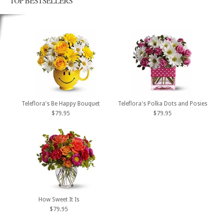
TOP BESTSELLERS
Teleflora's Be Happy Bouquet
Teleflora's Polka Dots and Posies
$79.95
$79.95
How Sweet It Is
$79.95