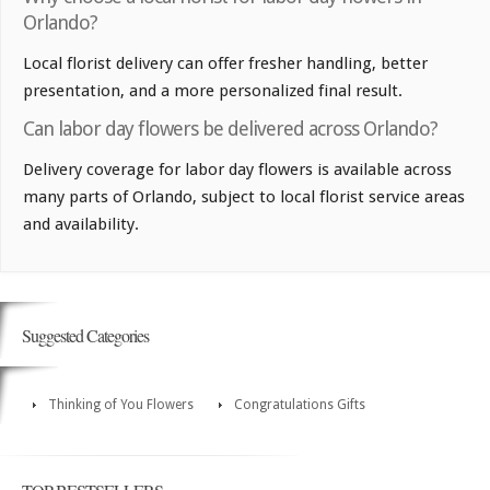
Orlando?
Local florist delivery can offer fresher handling, better
presentation, and a more personalized final result.
Can labor day flowers be delivered across Orlando?
Delivery coverage for labor day flowers is available across
many parts of Orlando, subject to local florist service areas
and availability.
Suggested Categories
Thinking of You Flowers
Congratulations Gifts