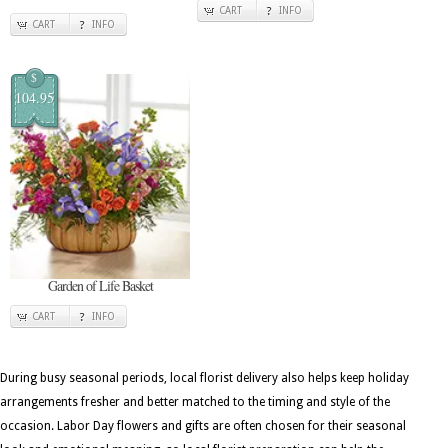
CART
INFO
CART
INFO
$
104.95
Garden of Life Basket
CART
INFO
During busy seasonal periods, local florist delivery also helps keep holiday
arrangements fresher and better matched to the timing and style of the
occasion. Labor Day flowers and gifts are often chosen for their seasonal