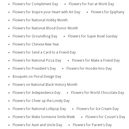
Flowers for Compliment Day
Flowers for Fun at Work Day
Flowers for Inspire your Heart with Art Day
Flowers for Epiphany
Flowers for National Hobby Month
Flowers for National Blood Donor Month
Flowers for Groundhog Day
Flowers for Super Bowl Sunday
Flowers for Chinese New Year
Flowers for Send a Card to a Friend Day
Flowers for National Pizza Day
Flowers for Make a Friend Day
Flowers for President's Day
Flowers for Hoodie Hoo Day
Bouquets on Floral Design Day
Flowers on National Black History Month
Flowers for Independence Day
Flowers for World Chocolate Day
Flowers for Cheer up the Lonely Day
Flowers for National Lollipop Day
Flowers for Ice Cream Day
Flowers for Make Someone Smile Week
Flowers for Cousin's Day
Flowers for Aunt and Uncle Day
Flowers for Parent's Day