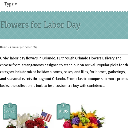
Type
»
Flowers for Labor Day
Home
»
Flowers for Labor Day
Order labor day flowers in Orlando, FL through Orlando Flowers Delivery and
choose from arrangements designed to stand out on arrival. Popular picks for th
category include mixed holiday blooms, roses, and lilies, for homes, gatherings,
and seasonal events throughout Orlando. From classic bouquets to more prem
looks, the collection is built to help customers buy with confidence.
$
$
79.95
84.95