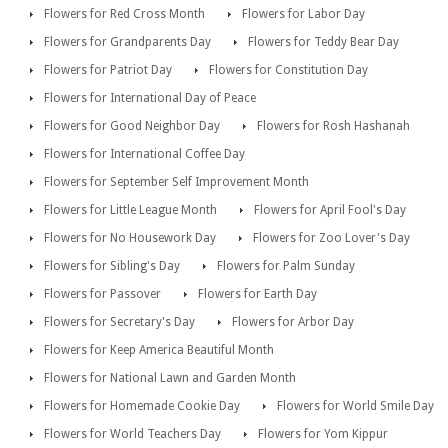
Flowers for Red Cross Month
Flowers for Labor Day
Flowers for Grandparents Day
Flowers for Teddy Bear Day
Flowers for Patriot Day
Flowers for Constitution Day
Flowers for International Day of Peace
Flowers for Good Neighbor Day
Flowers for Rosh Hashanah
Flowers for International Coffee Day
Flowers for September Self Improvement Month
Flowers for Little League Month
Flowers for April Fool's Day
Flowers for No Housework Day
Flowers for Zoo Lover's Day
Flowers for Sibling's Day
Flowers for Palm Sunday
Flowers for Passover
Flowers for Earth Day
Flowers for Secretary's Day
Flowers for Arbor Day
Flowers for Keep America Beautiful Month
Flowers for National Lawn and Garden Month
Flowers for Homemade Cookie Day
Flowers for World Smile Day
Flowers for World Teachers Day
Flowers for Yom Kippur