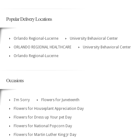
Popular Delivery Locations
Orlando Regional-Lucerne
University Behavioral Center
ORLANDO REGIONAL HEALTHCARE
University Behavioral Center
Orlando Regional-Lucerne
Occasions
I'm Sorry
Flowers for Juneteenth
Flowers for Houseplant Appreciation Day
Flowers for Dress up Your pet Day
Flowers for National Popcorn Day
Flowers for Martin Luther King Jr Day