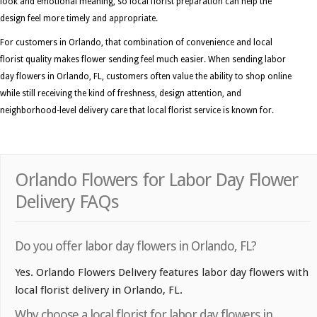
look and emotional meaning, so local florist preparation can help the
design feel more timely and appropriate.
For customers in Orlando, that combination of convenience and local
florist quality makes flower sending feel much easier. When sending labor
day flowers in Orlando, FL, customers often value the ability to shop online
while still receiving the kind of freshness, design attention, and
neighborhood-level delivery care that local florist service is known for.
Orlando Flowers for Labor Day Flower
Delivery FAQs
Do you offer labor day flowers in Orlando, FL?
Yes. Orlando Flowers Delivery features labor day flowers with
local florist delivery in Orlando, FL.
Why choose a local florist for labor day flowers in