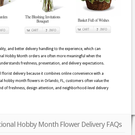
arden
The Blushing Invitations
Basket Full of Wishes
Bouquet
CART
INFO
INFO
CART
INFO
lity, and better delivery handling to the experience, which can
ional Hobby Month orders are often more meaningful when the
understands freshness, presentation, and delivery expectations.
lorist delivery because it combines online convenience with a
al hobby month flowers in Orlando, FL, customers often value the
 kind of freshness, design attention, and neighborhood-level delivery
tional Hobby Month Flower Delivery FAQs