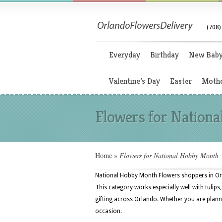
(708)
Everyday
Birthday
New Bab
Valentine’s Day
Easter
Mothe
Flowers for Nation
Home
»
Flowers for National Hobby Month
National Hobby Month Flowers shoppers in Orla
This category works especially well with tulips
gifting across Orlando. Whether you are plannin
occasion.