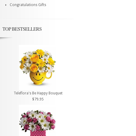
Congratulations Gifts
TOP BESTSELLERS
Teleflora's Be Happy Bouquet
$79.95