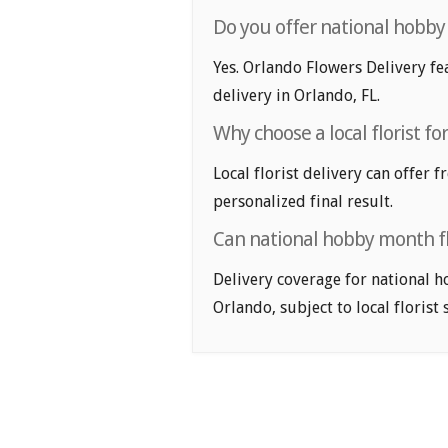
Do you offer national hobby
Yes. Orlando Flowers Delivery fe
delivery in Orlando, FL.
Why choose a local florist f
Local florist delivery can offer 
personalized final result.
Can national hobby month fl
Delivery coverage for national h
Orlando, subject to local florist 