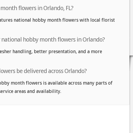
 month flowers in Orlando, FL?
atures national hobby month flowers with local florist
or national hobby month flowers in Orlando?
fresher handling, better presentation, and a more
owers be delivered across Orlando?
obby month flowers is available across many parts of
service areas and availability.