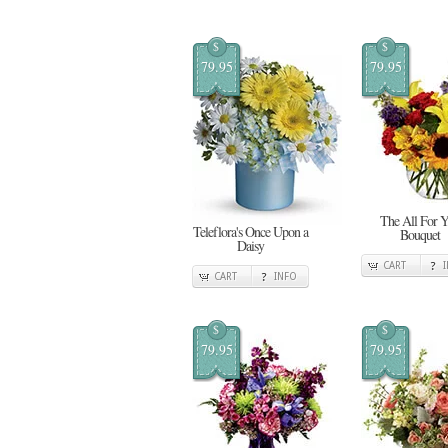
$
$
79.95
79.95
The All For 
Teleflora's Once Upon a
Bouquet
Daisy
CART
CART
INFO
$
$
79.95
79.95