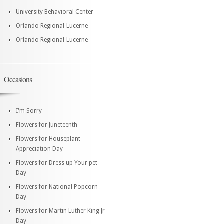
University Behavioral Center
Orlando Regional-Lucerne
Orlando Regional-Lucerne
Occasions
I'm Sorry
Flowers for Juneteenth
Flowers for Houseplant
Appreciation Day
Flowers for Dress up Your pet
Day
Flowers for National Popcorn
Day
Flowers for Martin Luther King Jr
Day