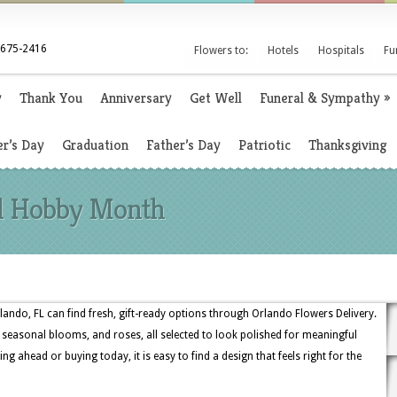
 675-2416
Flowers to:
Hotels
Hospitals
Fu
y
Thank You
Anniversary
Get Well
Funeral & Sympathy
»
r’s Day
Graduation
Father’s Day
Patriotic
Thanksgiving
al Hobby Month
ndo, FL can find fresh, gift-ready options through Orlando Flowers Delivery.
, seasonal blooms, and roses, all selected to look polished for meaningful
g ahead or buying today, it is easy to find a design that feels right for the