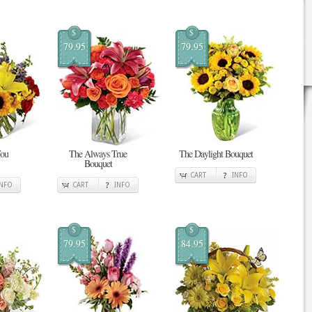
$
$
79.95
79.95
You
The Always True
The Daylight Bouquet
Bouquet
CART
INFO
INFO
CART
INFO
$
$
79.95
84.95