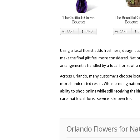
The Gratitude Grows
The Bountiful G
Bouquet
Bouquet
CART
INFO
CART
Using a local florist adds freshness, design qua
make the final gift feel more considered. Nat
arrangement is handled by a local florist who 
Across Orlando, many customers choose local f
more handcrafted result. When sending nation
ability to shop online while still receiving the
care that local florist service is known for.
Orlando Flowers for Na