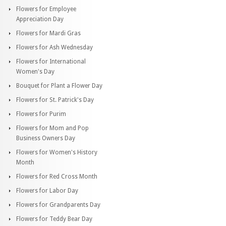
Flowers for Employee
Appreciation Day
Flowers for Mardi Gras
Flowers for Ash Wednesday
Flowers for International
Women's Day
Bouquet for Plant a Flower Day
Flowers for St. Patrick's Day
Flowers for Purim
Flowers for Mom and Pop
Business Owners Day
Flowers for Women's History
Month
Flowers for Red Cross Month
Flowers for Labor Day
Flowers for Grandparents Day
Flowers for Teddy Bear Day