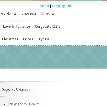
Espanol
|
Shopping Cart
neral Homes
Universities
Churches
Love & Romance
Corporate Gifts
Christmas
Price
»
Type
»
Suggested Categories
Thinking of You Flowers