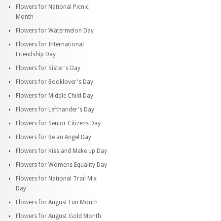
Flowers for National Picnic
Month
Flowers for Watermelon Day
Flowers for International
Friendship Day
Flowers for Sister's Day
Flowers for Booklover's Day
Flowers for Middle Child Day
Flowers for Lefthander's Day
Flowers for Senior Citizens Day
Flowers for Be an Angel Day
Flowers for Kiss and Make up Day
Flowers for Womens Equality Day
Flowers for National Trail Mix
Day
Flowers for August Fun Month
Flowers for August Gold Month