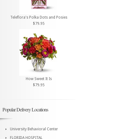
Teleflora's Polka Dots and Posies
$79.95
How Sweet It Is
$79.95
Popular Delivery Locations
University Behavioral Center
FLORIDA HOSPITAL