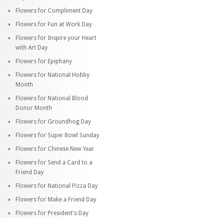
Flowers for Compliment Day
Flowers for Fun at Work Day
Flowers for Inspire your Heart
with Art Day
Flowers for Epiphany
Flowers for National Hobby
Month
Flowers for National Blood
Donor Month
Flowers for Groundhog Day
Flowers for Super Bowl Sunday
Flowers for Chinese New Year
Flowers for Send a Card to a
Friend Day
Flowers for National Pizza Day
Flowers for Make a Friend Day
Flowers for President's Day