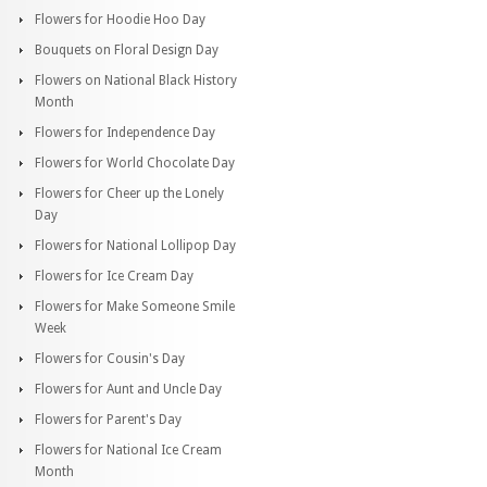
Flowers for Hoodie Hoo Day
Bouquets on Floral Design Day
Flowers on National Black History
Month
Flowers for Independence Day
Flowers for World Chocolate Day
Flowers for Cheer up the Lonely
Day
Flowers for National Lollipop Day
Flowers for Ice Cream Day
Flowers for Make Someone Smile
Week
Flowers for Cousin's Day
Flowers for Aunt and Uncle Day
Flowers for Parent's Day
Flowers for National Ice Cream
Month