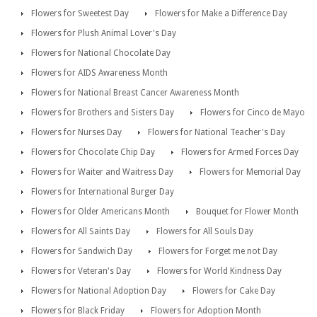
Flowers for Sweetest Day
Flowers for Make a Difference Day
Flowers for Plush Animal Lover's Day
Flowers for National Chocolate Day
Flowers for AIDS Awareness Month
Flowers for National Breast Cancer Awareness Month
Flowers for Brothers and Sisters Day
Flowers for Cinco de Mayo
Flowers for Nurses Day
Flowers for National Teacher's Day
Flowers for Chocolate Chip Day
Flowers for Armed Forces Day
Flowers for Waiter and Waitress Day
Flowers for Memorial Day
Flowers for International Burger Day
Flowers for Older Americans Month
Bouquet for Flower Month
Flowers for All Saints Day
Flowers for All Souls Day
Flowers for Sandwich Day
Flowers for Forget me not Day
Flowers for Veteran's Day
Flowers for World Kindness Day
Flowers for National Adoption Day
Flowers for Cake Day
Flowers for Black Friday
Flowers for Adoption Month