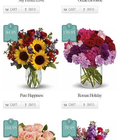
CART
INFO
CART
INFO
$
$
84.95
139.95
Pure Happiness
Roman Holiday
CART
INFO
CART
INFO
$
$
104.95
79.95