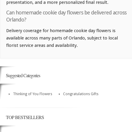
presentation, and a more personalized final result.
Can homemade cookie day flowers be delivered across
Orlando?
Delivery coverage for homemade cookie day flowers is
available across many parts of Orlando, subject to local
florist service areas and availability.
Suggested Categories
Thinking of You Flowers
Congratulations Gifts
TOP BESTSELLERS