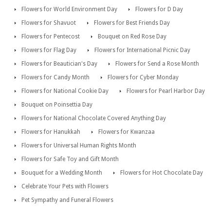
Flowers for World Environment Day
Flowers for D Day
Flowers for Shavuot
Flowers for Best Friends Day
Flowers for Pentecost
Bouquet on Red Rose Day
Flowers for Flag Day
Flowers for International Picnic Day
Flowers for Beautician's Day
Flowers for Send a Rose Month
Flowers for Candy Month
Flowers for Cyber Monday
Flowers for National Cookie Day
Flowers for Pearl Harbor Day
Bouquet on Poinsettia Day
Flowers for National Chocolate Covered Anything Day
Flowers for Hanukkah
Flowers for Kwanzaa
Flowers for Universal Human Rights Month
Flowers for Safe Toy and Gift Month
Bouquet for a Wedding Month
Flowers for Hot Chocolate Day
Celebrate Your Pets with Flowers
Pet Sympathy and Funeral Flowers