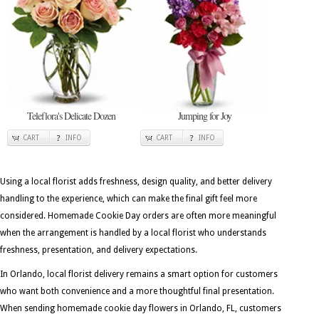
Teleflora's Delicate Dozen
Jumping for Joy
CART
INFO
CART
INFO
Using a local florist adds freshness, design quality, and better delivery
handling to the experience, which can make the final gift feel more
considered. Homemade Cookie Day orders are often more meaningful
when the arrangement is handled by a local florist who understands
freshness, presentation, and delivery expectations.
In Orlando, local florist delivery remains a smart option for customers
who want both convenience and a more thoughtful final presentation.
When sending homemade cookie day flowers in Orlando, FL, customers