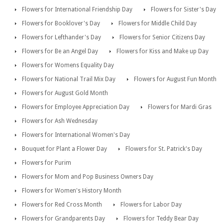
Flowers for International Friendship Day
Flowers for Sister's Day
Flowers for Booklover's Day
Flowers for Middle Child Day
Flowers for Lefthander's Day
Flowers for Senior Citizens Day
Flowers for Be an Angel Day
Flowers for Kiss and Make up Day
Flowers for Womens Equality Day
Flowers for National Trail Mix Day
Flowers for August Fun Month
Flowers for August Gold Month
Flowers for Employee Appreciation Day
Flowers for Mardi Gras
Flowers for Ash Wednesday
Flowers for International Women's Day
Bouquet for Plant a Flower Day
Flowers for St. Patrick's Day
Flowers for Purim
Flowers for Mom and Pop Business Owners Day
Flowers for Women's History Month
Flowers for Red Cross Month
Flowers for Labor Day
Flowers for Grandparents Day
Flowers for Teddy Bear Day