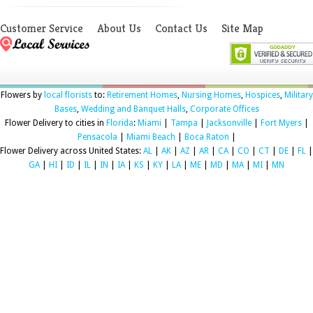
Customer Service
About Us
Contact Us
Site Map
Flowers by
local florists
to:
Retirement Homes
,
Nursing Homes
,
Hospices
,
Military
Bases
,
Wedding and Banquet Halls
,
Corporate Offices
Flower Delivery to cities in
Florida
:
Miami
|
Tampa
|
Jacksonville
|
Fort Myers
|
Pensacola
|
Miami Beach
|
Boca Raton
|
Flower Delivery across United States:
AL
|
AK
|
AZ
|
AR
|
CA
|
CO
|
CT
|
DE
|
FL
|
GA
|
HI
|
ID
|
IL
|
IN
|
IA
|
KS
|
KY
|
LA
|
ME
|
MD
|
MA
|
MI
|
MN