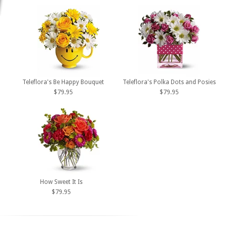
Teleflora's Be Happy Bouquet
Teleflora's Polka Dots and Posies
$79.95
$79.95
How Sweet It Is
$79.95