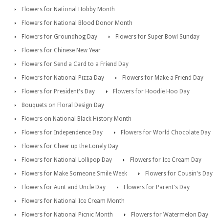
Flowers for National Hobby Month
Flowers for National Blood Donor Month
Flowers for Groundhog Day
Flowers for Super Bowl Sunday
Flowers for Chinese New Year
Flowers for Send a Card to a Friend Day
Flowers for National Pizza Day
Flowers for Make a Friend Day
Flowers for President's Day
Flowers for Hoodie Hoo Day
Bouquets on Floral Design Day
Flowers on National Black History Month
Flowers for Independence Day
Flowers for World Chocolate Day
Flowers for Cheer up the Lonely Day
Flowers for National Lollipop Day
Flowers for Ice Cream Day
Flowers for Make Someone Smile Week
Flowers for Cousin's Day
Flowers for Aunt and Uncle Day
Flowers for Parent's Day
Flowers for National Ice Cream Month
Flowers for National Picnic Month
Flowers for Watermelon Day