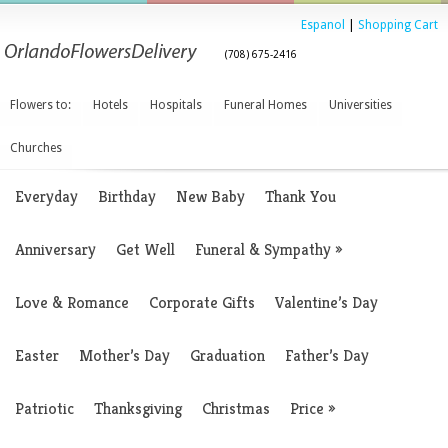
Espanol
|
Shopping Cart
(708) 675-2416
Flowers to:
Hotels
Hospitals
Funeral Homes
Universities
Churches
Everyday
Birthday
New Baby
Thank You
Anniversary
Get Well
Funeral & Sympathy
»
Love & Romance
Corporate Gifts
Valentine’s Day
Easter
Mother’s Day
Graduation
Father’s Day
Patriotic
Thanksgiving
Christmas
Price
»