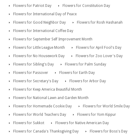
Flowers for Patriot Day
Flowers for Constitution Day
Flowers for International Day of Peace
Flowers for Good Neighbor Day
Flowers for Rosh Hashanah
Flowers for International Coffee Day
Flowers for September Self Improvement Month
Flowers for Little League Month
Flowers for April Fool's Day
Flowers for No Housework Day
Flowers for Zoo Lover's Day
Flowers for Sibling's Day
Flowers for Palm Sunday
Flowers for Passover
Flowers for Earth Day
Flowers for Secretary's Day
Flowers for Arbor Day
Flowers for Keep America Beautiful Month
Flowers for National Lawn and Garden Month
Flowers for Homemade Cookie Day
Flowers for World Smile Day
Flowers for World Teachers Day
Flowers for Yom Kippur
Flowers for Sukkot
Flowers for Native American Day
Flowers for Canada's Thanksgiving Day
Flowers for Boss's Day