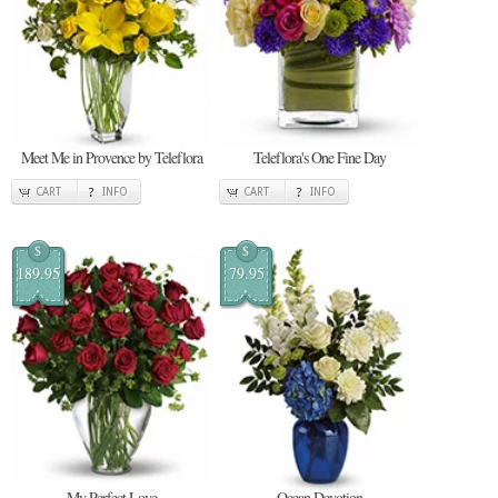
Meet Me in Provence by Teleflora
Teleflora's One Fine Day
CART
INFO
CART
INFO
$
$
189.95
79.95
My Perfect Love
Ocean Devotion