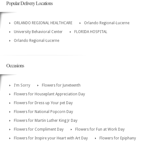
Popular Delivery Locations
ORLANDO REGIONAL HEALTHCARE
Orlando Regional-Lucerne
University Behavioral Center
FLORIDA HOSPITAL
Orlando Regional-Lucerne
Occasions
I'm Sorry
Flowers for Juneteenth
Flowers for Houseplant Appreciation Day
Flowers for Dress up Your pet Day
Flowers for National Popcorn Day
Flowers for Martin Luther King Jr Day
Flowers for Compliment Day
Flowers for Fun at Work Day
Flowers for Inspire your Heart with Art Day
Flowers for Epiphany