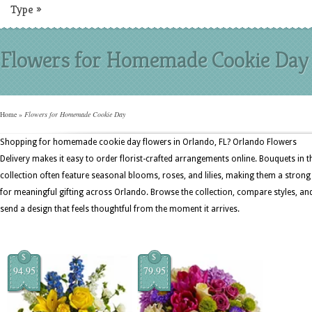
Type
»
Flowers for Homemade Cookie Day
Home
»
Flowers for Homemade Cookie Day
Shopping for homemade cookie day flowers in Orlando, FL? Orlando Flowers
Delivery makes it easy to order florist-crafted arrangements online. Bouquets in t
collection often feature seasonal blooms, roses, and lilies, making them a strong 
for meaningful gifting across Orlando. Browse the collection, compare styles, an
send a design that feels thoughtful from the moment it arrives.
$
$
94.95
79.95