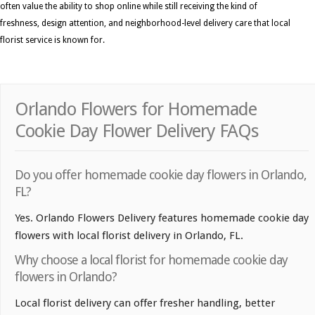
often value the ability to shop online while still receiving the kind of
freshness, design attention, and neighborhood-level delivery care that local
florist service is known for.
Orlando Flowers for Homemade
Cookie Day Flower Delivery FAQs
Do you offer homemade cookie day flowers in Orlando,
FL?
Yes. Orlando Flowers Delivery features homemade cookie day
flowers with local florist delivery in Orlando, FL.
Why choose a local florist for homemade cookie day
flowers in Orlando?
Local florist delivery can offer fresher handling, better