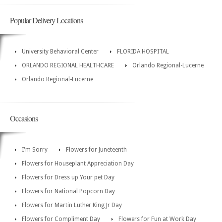
Popular Delivery Locations
University Behavioral Center
FLORIDA HOSPITAL
ORLANDO REGIONAL HEALTHCARE
Orlando Regional-Lucerne
Orlando Regional-Lucerne
Occasions
I'm Sorry
Flowers for Juneteenth
Flowers for Houseplant Appreciation Day
Flowers for Dress up Your pet Day
Flowers for National Popcorn Day
Flowers for Martin Luther King Jr Day
Flowers for Compliment Day
Flowers for Fun at Work Day