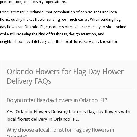
presentation, and delivery expectations.
For customers in Orlando, that combination of convenience and local
florist quality makes flower sending feel much easier. When sending flag
day flowers in Orlando, FL, customers often value the ability to shop online
while still receiving the kind of freshness, design attention, and
neighborhood-level delivery care that local florist service is known for.
Orlando Flowers for Flag Day Flower
Delivery FAQs
Do you offer flag day flowers in Orlando, FL?
Yes. Orlando Flowers Delivery features flag day flowers with
local florist delivery in Orlando, FL.
Why choose a local florist for flag day flowers in