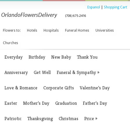
Espanol
|
Shopping Cart
(708) 675-2416
Flowers to:
Hotels
Hospitals
Funeral Homes
Universities
Churches
Everyday
Birthday
New Baby
Thank You
Anniversary
Get Well
Funeral & Sympathy
»
Love & Romance
Corporate Gifts
Valentine’s Day
Easter
Mother’s Day
Graduation
Father’s Day
Patriotic
Thanksgiving
Christmas
Price
»