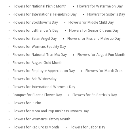
Flowers for National Picnic Month
Flowers for Watermelon Day
Flowers for International Friendship Day
Flowers for Sister's Day
Flowers for Booklover's Day
Flowers for Middle Child Day
Flowers for Lefthander's Day
Flowers for Senior Citizens Day
Flowers for Be an Angel Day
Flowers for Kiss and Make up Day
Flowers for Womens Equality Day
Flowers for National Trail Mix Day
Flowers for August Fun Month
Flowers for August Gold Month
Flowers for Employee Appreciation Day
Flowers for Mardi Gras
Flowers for Ash Wednesday
Flowers for International Women's Day
Bouquet for Plant a Flower Day
Flowers for St. Patrick's Day
Flowers for Purim
Flowers for Mom and Pop Business Owners Day
Flowers for Women's History Month
Flowers for Red Cross Month
Flowers for Labor Day