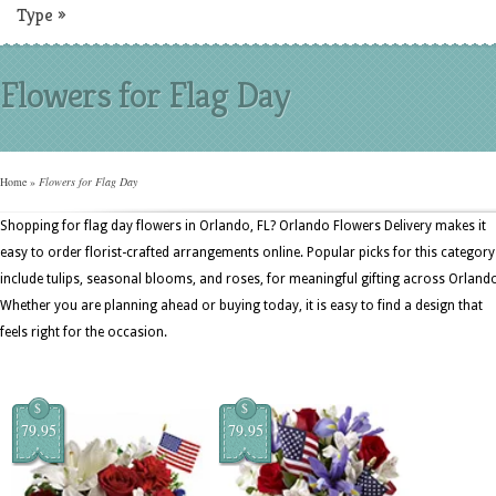
Type
»
Flowers for Flag Day
Home
»
Flowers for Flag Day
Shopping for flag day flowers in Orlando, FL? Orlando Flowers Delivery makes it
easy to order florist-crafted arrangements online. Popular picks for this category
include tulips, seasonal blooms, and roses, for meaningful gifting across Orland
Whether you are planning ahead or buying today, it is easy to find a design that
feels right for the occasion.
$
$
79.95
79.95