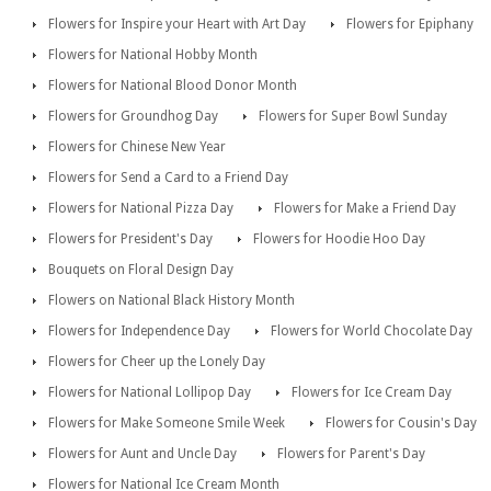
Flowers for Inspire your Heart with Art Day
Flowers for Epiphany
Flowers for National Hobby Month
Flowers for National Blood Donor Month
Flowers for Groundhog Day
Flowers for Super Bowl Sunday
Flowers for Chinese New Year
Flowers for Send a Card to a Friend Day
Flowers for National Pizza Day
Flowers for Make a Friend Day
Flowers for President's Day
Flowers for Hoodie Hoo Day
Bouquets on Floral Design Day
Flowers on National Black History Month
Flowers for Independence Day
Flowers for World Chocolate Day
Flowers for Cheer up the Lonely Day
Flowers for National Lollipop Day
Flowers for Ice Cream Day
Flowers for Make Someone Smile Week
Flowers for Cousin's Day
Flowers for Aunt and Uncle Day
Flowers for Parent's Day
Flowers for National Ice Cream Month