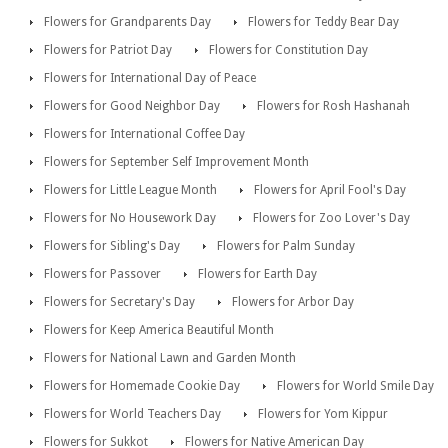
Flowers for Grandparents Day
Flowers for Teddy Bear Day
Flowers for Patriot Day
Flowers for Constitution Day
Flowers for International Day of Peace
Flowers for Good Neighbor Day
Flowers for Rosh Hashanah
Flowers for International Coffee Day
Flowers for September Self Improvement Month
Flowers for Little League Month
Flowers for April Fool's Day
Flowers for No Housework Day
Flowers for Zoo Lover's Day
Flowers for Sibling's Day
Flowers for Palm Sunday
Flowers for Passover
Flowers for Earth Day
Flowers for Secretary's Day
Flowers for Arbor Day
Flowers for Keep America Beautiful Month
Flowers for National Lawn and Garden Month
Flowers for Homemade Cookie Day
Flowers for World Smile Day
Flowers for World Teachers Day
Flowers for Yom Kippur
Flowers for Sukkot
Flowers for Native American Day