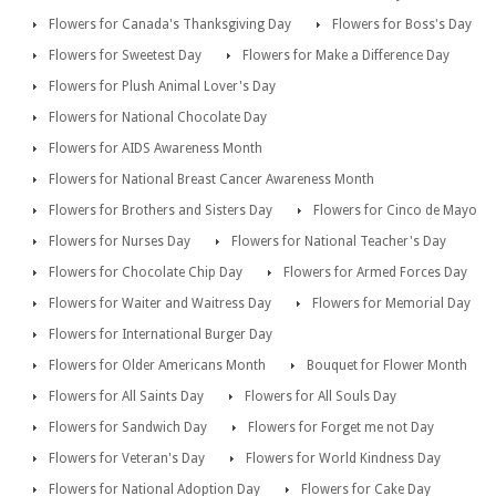
Flowers for Canada's Thanksgiving Day
Flowers for Boss's Day
Flowers for Sweetest Day
Flowers for Make a Difference Day
Flowers for Plush Animal Lover's Day
Flowers for National Chocolate Day
Flowers for AIDS Awareness Month
Flowers for National Breast Cancer Awareness Month
Flowers for Brothers and Sisters Day
Flowers for Cinco de Mayo
Flowers for Nurses Day
Flowers for National Teacher's Day
Flowers for Chocolate Chip Day
Flowers for Armed Forces Day
Flowers for Waiter and Waitress Day
Flowers for Memorial Day
Flowers for International Burger Day
Flowers for Older Americans Month
Bouquet for Flower Month
Flowers for All Saints Day
Flowers for All Souls Day
Flowers for Sandwich Day
Flowers for Forget me not Day
Flowers for Veteran's Day
Flowers for World Kindness Day
Flowers for National Adoption Day
Flowers for Cake Day