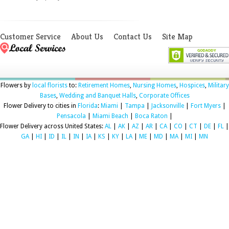
Customer Service
About Us
Contact Us
Site Map
Flowers by
local florists
to:
Retirement Homes
,
Nursing Homes
,
Hospices
,
Military
Bases
,
Wedding and Banquet Halls
,
Corporate Offices
Flower Delivery to cities in
Florida
:
Miami
|
Tampa
|
Jacksonville
|
Fort Myers
|
Pensacola
|
Miami Beach
|
Boca Raton
|
Flower Delivery across United States:
AL
|
AK
|
AZ
|
AR
|
CA
|
CO
|
CT
|
DE
|
FL
|
GA
|
HI
|
ID
|
IL
|
IN
|
IA
|
KS
|
KY
|
LA
|
ME
|
MD
|
MA
|
MI
|
MN