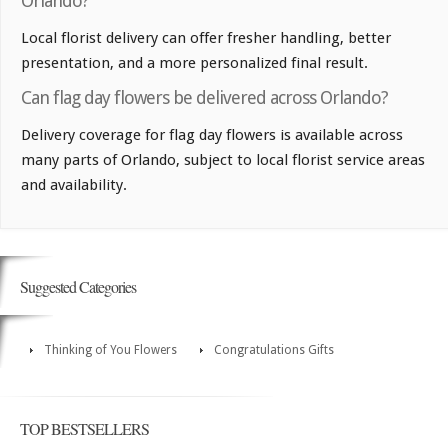
Orlando?
Local florist delivery can offer fresher handling, better
presentation, and a more personalized final result.
Can flag day flowers be delivered across Orlando?
Delivery coverage for flag day flowers is available across
many parts of Orlando, subject to local florist service areas
and availability.
Suggested Categories
Thinking of You Flowers
Congratulations Gifts
TOP BESTSELLERS