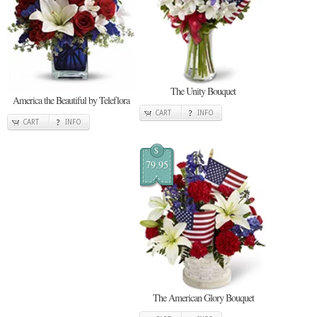
The Unity Bouquet
America the Beautiful by Teleflora
CART
INFO
CART
INFO
$
79.95
The American Glory Bouquet