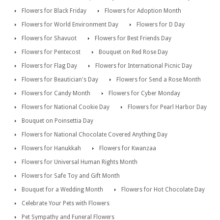
Flowers for Black Friday
Flowers for Adoption Month
Flowers for World Environment Day
Flowers for D Day
Flowers for Shavuot
Flowers for Best Friends Day
Flowers for Pentecost
Bouquet on Red Rose Day
Flowers for Flag Day
Flowers for International Picnic Day
Flowers for Beautician's Day
Flowers for Send a Rose Month
Flowers for Candy Month
Flowers for Cyber Monday
Flowers for National Cookie Day
Flowers for Pearl Harbor Day
Bouquet on Poinsettia Day
Flowers for National Chocolate Covered Anything Day
Flowers for Hanukkah
Flowers for Kwanzaa
Flowers for Universal Human Rights Month
Flowers for Safe Toy and Gift Month
Bouquet for a Wedding Month
Flowers for Hot Chocolate Day
Celebrate Your Pets with Flowers
Pet Sympathy and Funeral Flowers