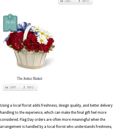
CART
INFO
$
79.95
The Justice Basket
CART
INFO
Using a local florist adds freshness, design quality, and better delivery
handling to the experience, which can make the final gift feel more
considered. Flag Day orders are often more meaningful when the
arrangement is handled by a local florist who understands freshness,