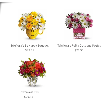
Teleflora's Be Happy Bouquet
Teleflora's Polka Dots and Posies
$79.95
$79.95
How Sweet It Is
$79.95