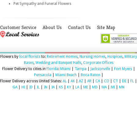
Pet Sympathy and Funeral Flowers
Customer Service
About Us
Contact Us
Site Map
Flowers by
local florists
to:
Retirement Homes
,
Nursing Homes
,
Hospices
,
Military
Bases
,
Wedding and Banquet Halls
,
Corporate Offices
Flower Delivery to cities in
Florida
:
Miami
|
Tampa
|
Jacksonville
|
Fort Myers
|
Pensacola
|
Miami Beach
|
Boca Raton
|
Flower Delivery across United States:
AL
|
AK
|
AZ
|
AR
|
CA
|
CO
|
CT
|
DE
|
FL
|
GA
|
HI
|
ID
|
IL
|
IN
|
IA
|
KS
|
KY
|
LA
|
ME
|
MD
|
MA
|
MI
|
MN