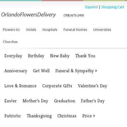
Espanol
|
Shopping Cart
(708) 675-2416
Flowers to:
Hotels
Hospitals
Funeral Homes
Universities
Churches
Everyday
Birthday
New Baby
Thank You
Anniversary
Get Well
Funeral & Sympathy
»
Love & Romance
Corporate Gifts
Valentine’s Day
Easter
Mother’s Day
Graduation
Father’s Day
Patriotic
Thanksgiving
Christmas
Price
»