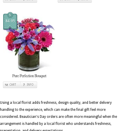
$
84.95
Pure Perfection Bouquet
CART
INFO
Using a local florist adds freshness, design quality, and better delivery
handling to the experience, which can make the final gift feel more
considered. Beautician's Day orders are often more meaningful when the
arrangement is handled by a local florist who understands freshness,
presentation, and delivery expectations.