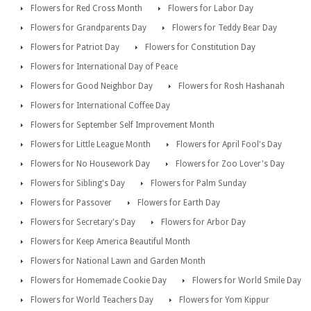
Flowers for Red Cross Month
Flowers for Labor Day
Flowers for Grandparents Day
Flowers for Teddy Bear Day
Flowers for Patriot Day
Flowers for Constitution Day
Flowers for International Day of Peace
Flowers for Good Neighbor Day
Flowers for Rosh Hashanah
Flowers for International Coffee Day
Flowers for September Self Improvement Month
Flowers for Little League Month
Flowers for April Fool's Day
Flowers for No Housework Day
Flowers for Zoo Lover's Day
Flowers for Sibling's Day
Flowers for Palm Sunday
Flowers for Passover
Flowers for Earth Day
Flowers for Secretary's Day
Flowers for Arbor Day
Flowers for Keep America Beautiful Month
Flowers for National Lawn and Garden Month
Flowers for Homemade Cookie Day
Flowers for World Smile Day
Flowers for World Teachers Day
Flowers for Yom Kippur