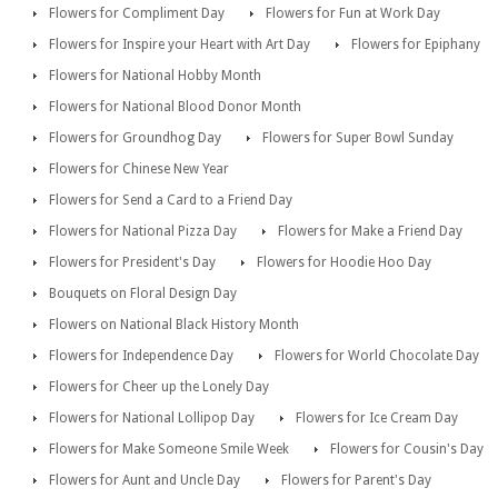
Flowers for Compliment Day
Flowers for Fun at Work Day
Flowers for Inspire your Heart with Art Day
Flowers for Epiphany
Flowers for National Hobby Month
Flowers for National Blood Donor Month
Flowers for Groundhog Day
Flowers for Super Bowl Sunday
Flowers for Chinese New Year
Flowers for Send a Card to a Friend Day
Flowers for National Pizza Day
Flowers for Make a Friend Day
Flowers for President's Day
Flowers for Hoodie Hoo Day
Bouquets on Floral Design Day
Flowers on National Black History Month
Flowers for Independence Day
Flowers for World Chocolate Day
Flowers for Cheer up the Lonely Day
Flowers for National Lollipop Day
Flowers for Ice Cream Day
Flowers for Make Someone Smile Week
Flowers for Cousin's Day
Flowers for Aunt and Uncle Day
Flowers for Parent's Day