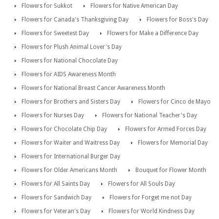
Flowers for Sukkot
Flowers for Native American Day
Flowers for Canada's Thanksgiving Day
Flowers for Boss's Day
Flowers for Sweetest Day
Flowers for Make a Difference Day
Flowers for Plush Animal Lover's Day
Flowers for National Chocolate Day
Flowers for AIDS Awareness Month
Flowers for National Breast Cancer Awareness Month
Flowers for Brothers and Sisters Day
Flowers for Cinco de Mayo
Flowers for Nurses Day
Flowers for National Teacher's Day
Flowers for Chocolate Chip Day
Flowers for Armed Forces Day
Flowers for Waiter and Waitress Day
Flowers for Memorial Day
Flowers for International Burger Day
Flowers for Older Americans Month
Bouquet for Flower Month
Flowers for All Saints Day
Flowers for All Souls Day
Flowers for Sandwich Day
Flowers for Forget me not Day
Flowers for Veteran's Day
Flowers for World Kindness Day