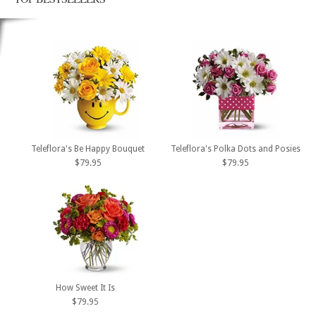
Teleflora's Be Happy Bouquet
Teleflora's Polka Dots and Posies
$79.95
$79.95
How Sweet It Is
$79.95