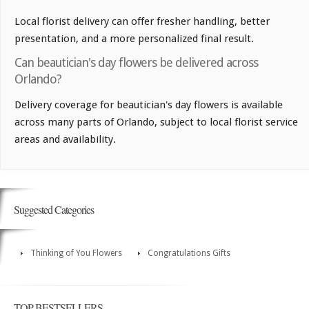
Local florist delivery can offer fresher handling, better
presentation, and a more personalized final result.
Can beautician's day flowers be delivered across
Orlando?
Delivery coverage for beautician's day flowers is available
across many parts of Orlando, subject to local florist service
areas and availability.
Suggested Categories
Thinking of You Flowers
Congratulations Gifts
TOP BESTSELLERS