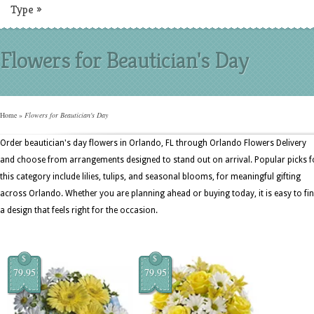
Type
»
Flowers for Beautician's Day
Home
»
Flowers for Beautician's Day
Order beautician's day flowers in Orlando, FL through Orlando Flowers Delivery
and choose from arrangements designed to stand out on arrival. Popular picks f
this category include lilies, tulips, and seasonal blooms, for meaningful gifting
across Orlando. Whether you are planning ahead or buying today, it is easy to fi
a design that feels right for the occasion.
$
$
79.95
79.95