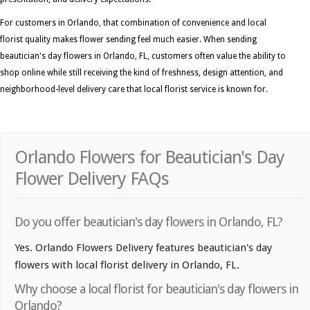
For customers in Orlando, that combination of convenience and local
florist quality makes flower sending feel much easier. When sending
beautician's day flowers in Orlando, FL, customers often value the ability to
shop online while still receiving the kind of freshness, design attention, and
neighborhood-level delivery care that local florist service is known for.
Orlando Flowers for Beautician's Day
Flower Delivery FAQs
Do you offer beautician's day flowers in Orlando, FL?
Yes. Orlando Flowers Delivery features beautician's day
flowers with local florist delivery in Orlando, FL.
Why choose a local florist for beautician's day flowers in
Orlando?