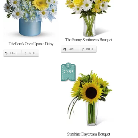
The Sunny Sentiments Bouquet
Teleflora's Once Upon a Daisy
CART
INFO
CART
INFO
$
79.95
Sunshine Daydream Bouquet