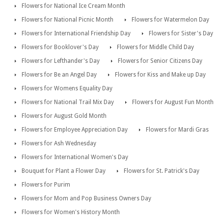
Flowers for National Ice Cream Month
Flowers for National Picnic Month
Flowers for Watermelon Day
Flowers for International Friendship Day
Flowers for Sister's Day
Flowers for Booklover's Day
Flowers for Middle Child Day
Flowers for Lefthander's Day
Flowers for Senior Citizens Day
Flowers for Be an Angel Day
Flowers for Kiss and Make up Day
Flowers for Womens Equality Day
Flowers for National Trail Mix Day
Flowers for August Fun Month
Flowers for August Gold Month
Flowers for Employee Appreciation Day
Flowers for Mardi Gras
Flowers for Ash Wednesday
Flowers for International Women's Day
Bouquet for Plant a Flower Day
Flowers for St. Patrick's Day
Flowers for Purim
Flowers for Mom and Pop Business Owners Day
Flowers for Women's History Month