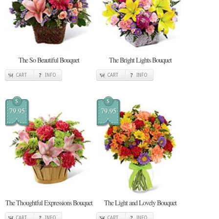
The So Beautiful Bouquet
The Bright Lights Bouquet
CART
INFO
CART
INFO
$
$
79.95
79.95
The Thoughtful Expressions Bouquet
The Light and Lovely Bouquet
CART
INFO
CART
INFO