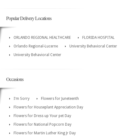
Popular Delivery Locations
ORLANDO REGIONAL HEALTHCARE
FLORIDA HOSPITAL
Orlando Regional-Lucerne
University Behavioral Center
University Behavioral Center
Occasions
I'm Sorry
Flowers for Juneteenth
Flowers for Houseplant Appreciation Day
Flowers for Dress up Your pet Day
Flowers for National Popcorn Day
Flowers for Martin Luther King Jr Day