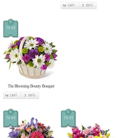
CART
INFO
$
79.95
The Blooming Bounty Bouquet
CART
INFO
$
$
79.95
79.95