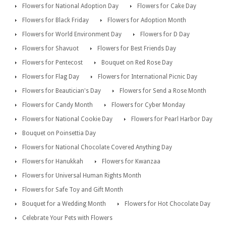
Flowers for National Adoption Day
Flowers for Cake Day
Flowers for Black Friday
Flowers for Adoption Month
Flowers for World Environment Day
Flowers for D Day
Flowers for Shavuot
Flowers for Best Friends Day
Flowers for Pentecost
Bouquet on Red Rose Day
Flowers for Flag Day
Flowers for International Picnic Day
Flowers for Beautician's Day
Flowers for Send a Rose Month
Flowers for Candy Month
Flowers for Cyber Monday
Flowers for National Cookie Day
Flowers for Pearl Harbor Day
Bouquet on Poinsettia Day
Flowers for National Chocolate Covered Anything Day
Flowers for Hanukkah
Flowers for Kwanzaa
Flowers for Universal Human Rights Month
Flowers for Safe Toy and Gift Month
Bouquet for a Wedding Month
Flowers for Hot Chocolate Day
Celebrate Your Pets with Flowers