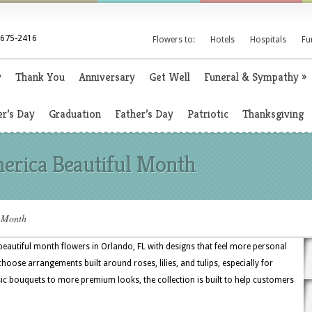
 675-2416
Flowers to:
Hotels
Hospitals
Fu
y
Thank You
Anniversary
Get Well
Funeral & Sympathy
»
r’s Day
Graduation
Father’s Day
Patriotic
Thanksgiving
erica Beautiful Month
l Month
beautiful month flowers in Orlando, FL with designs that feel more personal
oose arrangements built around roses, lilies, and tulips, especially for
ic bouquets to more premium looks, the collection is built to help customers