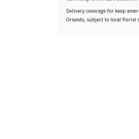
Delivery coverage for keep ameri
Orlando, subject to local florist 