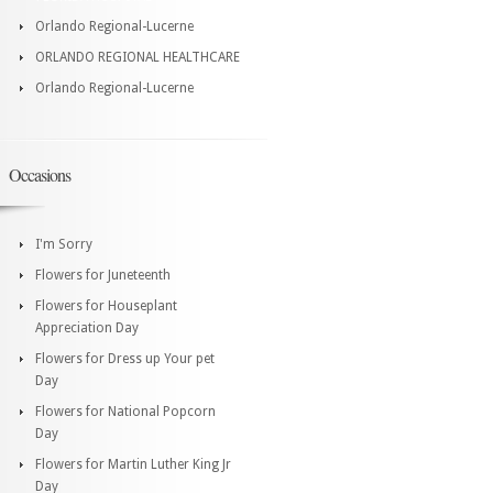
Orlando Regional-Lucerne
ORLANDO REGIONAL HEALTHCARE
Orlando Regional-Lucerne
Occasions
I'm Sorry
Flowers for Juneteenth
Flowers for Houseplant
Appreciation Day
Flowers for Dress up Your pet
Day
Flowers for National Popcorn
Day
Flowers for Martin Luther King Jr
Day