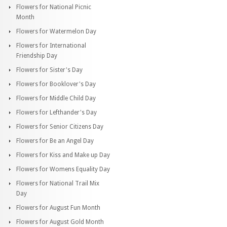
Flowers for National Picnic
Month
Flowers for Watermelon Day
Flowers for International
Friendship Day
Flowers for Sister's Day
Flowers for Booklover's Day
Flowers for Middle Child Day
Flowers for Lefthander's Day
Flowers for Senior Citizens Day
Flowers for Be an Angel Day
Flowers for Kiss and Make up Day
Flowers for Womens Equality Day
Flowers for National Trail Mix
Day
Flowers for August Fun Month
Flowers for August Gold Month