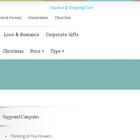
Espanol
|
Shopping Cart
neral Homes
Universities
Churches
Love & Romance
Corporate Gifts
Christmas
Price
»
Type
»
Suggested Categories
Thinking of You Flowers