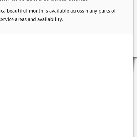
ca beautiful month is available across many parts of
service areas and availability.