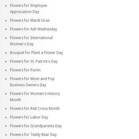
Flowers for Employee
Appreciation Day
Flowers for Mardi Gras
Flowers for Ash Wednesday
Flowers for International
Women's Day
Bouquet for Plant a Flower Day
Flowers for St. Patrick's Day
Flowers for Purim
Flowers for Mom and Pop
Business Owners Day
Flowers for Women's History
Month
Flowers for Red Cross Month
Flowers for Labor Day
Flowers for Grandparents Day
Flowers for Teddy Bear Day