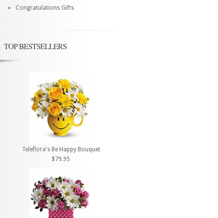
Congratulations Gifts
TOP BESTSELLERS
Teleflora's Be Happy Bouquet
$79.95