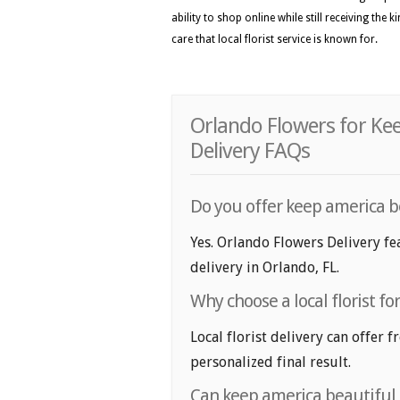
ability to shop online while still receiving the
care that local florist service is known for.
Orlando Flowers for Ke
Delivery FAQs
Do you offer keep america b
Yes. Orlando Flowers Delivery fe
delivery in Orlando, FL.
Why choose a local florist f
Local florist delivery can offer 
personalized final result.
Can keep america beautiful