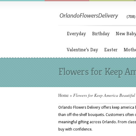
(708)
Everyday
Birthday
New Bab
Valentine’s Day
Easter
Mothe
Flowers for Keep Am
Home
»
Flowers for Keep America Beautifu
Orlando Flowers Delivery offers keep america 
than off-the-shelf bouquets. Customers often ch
meaningful gifting across Orlando. From class
buy with confidence.