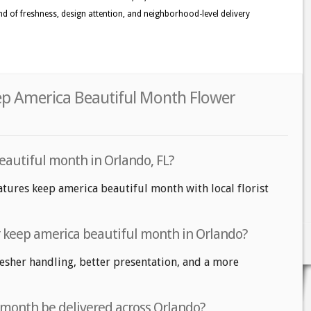
 kind of freshness, design attention, and neighborhood-level delivery
ep America Beautiful Month Flower
eautiful month in Orlando, FL?
atures keep america beautiful month with local florist
or keep america beautiful month in Orlando?
fresher handling, better presentation, and a more
 month be delivered across Orlando?