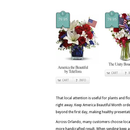
$
$
79.95
79.95
The Unity Bou
America the Beautiful
by Teleflora
CART
CART
INFO
That local attention is useful for plants and flo
right away. Keep America Beautiful Month ord
beyond the first day, making healthy presentati
Across Orlando, many customers choose local f
more handcrafted result. When sending keep am