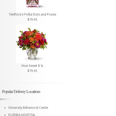
Teleflora's Polka Dots and Posies
$79.95
How Sweet It Is
$79.95
Popular Delivery Locations
University Behavioral Center
FLORIDA HOSPITAL