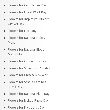
Flowers for Compliment Day
Flowers for Fun at Work Day
Flowers for Inspire your Heart
with Art Day
Flowers for Epiphany
Flowers for National Hobby
Month
Flowers for National Blood
Donor Month
Flowers for Groundhog Day
Flowers for Super Bowl Sunday
Flowers for Chinese New Year
Flowers for Send a Card to a
Friend Day
Flowers for National Pizza Day
Flowers for Make a Friend Day
Flowers for President's Day