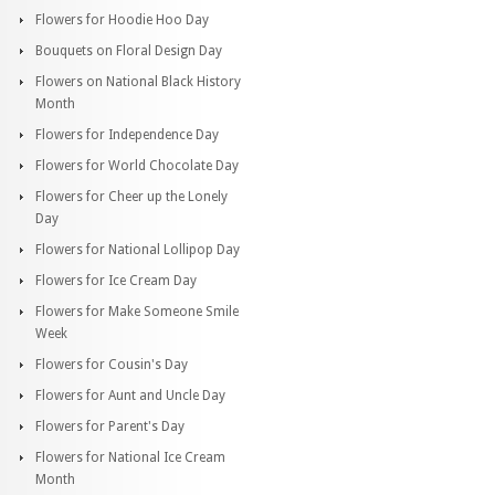
Flowers for Hoodie Hoo Day
Bouquets on Floral Design Day
Flowers on National Black History
Month
Flowers for Independence Day
Flowers for World Chocolate Day
Flowers for Cheer up the Lonely
Day
Flowers for National Lollipop Day
Flowers for Ice Cream Day
Flowers for Make Someone Smile
Week
Flowers for Cousin's Day
Flowers for Aunt and Uncle Day
Flowers for Parent's Day
Flowers for National Ice Cream
Month