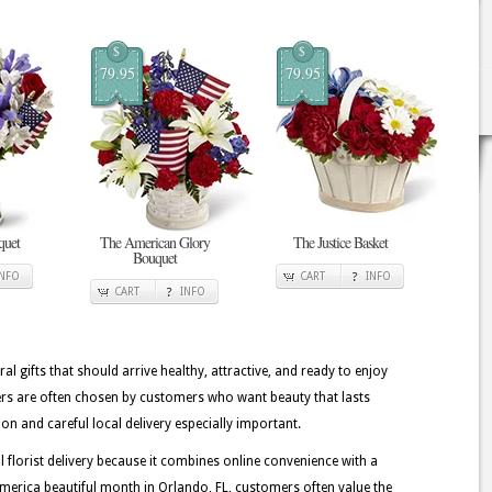
$
$
79.95
79.95
quet
The American Glory
The Justice Basket
Bouquet
INFO
CART
INFO
CART
INFO
ral gifts that should arrive healthy, attractive, and ready to enjoy
ers are often chosen by customers who want beauty that lasts
on and careful local delivery especially important.
lorist delivery because it combines online convenience with a
erica beautiful month in Orlando, FL, customers often value the